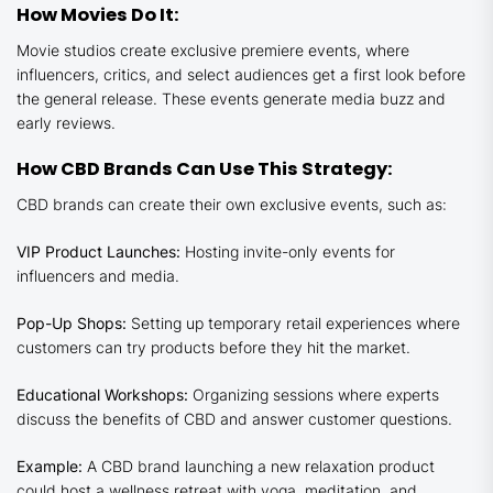
How Movies Do It:
Movie studios create exclusive premiere events, where
influencers, critics, and select audiences get a first look before
the general release. These events generate media buzz and
early reviews.
How CBD Brands Can Use This Strategy:
CBD brands can create their own exclusive events, such as:
VIP Product Launches:
Hosting invite-only events for
influencers and media.
Pop-Up Shops:
Setting up temporary retail experiences where
customers can try products before they hit the market.
Educational Workshops:
Organizing sessions where experts
discuss the benefits of CBD and answer customer questions.
Example:
A CBD brand launching a new relaxation product
could host a wellness retreat with yoga, meditation, and