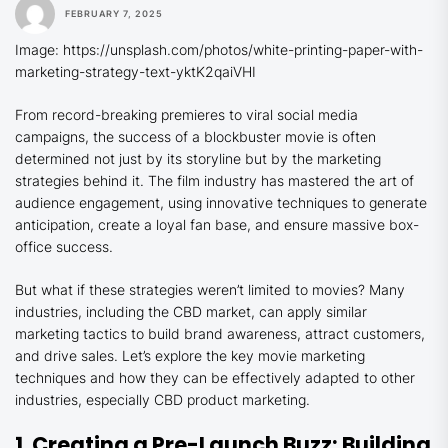
FEBRUARY 7, 2025
Image: https://unsplash.com/photos/white-printing-paper-with-
marketing-strategy-text-yktK2qaiVHI
From record-breaking premieres to viral social media
campaigns, the success of a blockbuster movie is often
determined not just by its storyline but by the marketing
strategies behind it. The film industry has mastered the art of
audience engagement, using innovative techniques to generate
anticipation, create a loyal fan base, and ensure massive box-
office success.
But what if these strategies weren’t limited to movies? Many
industries, including the CBD market, can apply similar
marketing tactics to build brand awareness, attract customers,
and drive sales. Let’s explore the key movie marketing
techniques and how they can be effectively adapted to other
industries, especially CBD product marketing.
1. Creating a Pre-Launch Buzz: Building