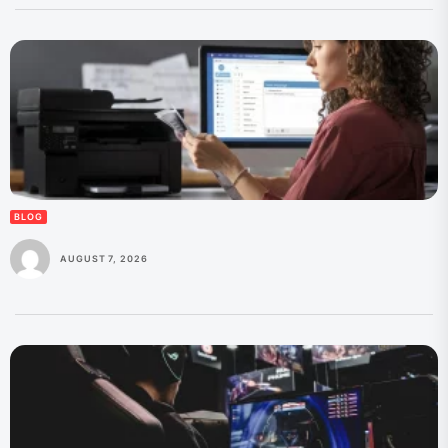
BLOG
AUGUST 7, 2026