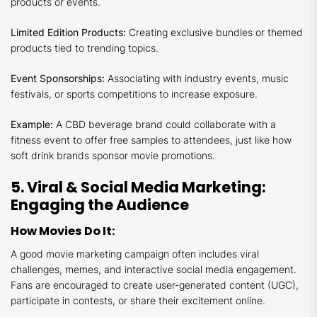
products or events.
Limited Edition Products:
Creating exclusive bundles or themed
products tied to trending topics.
Event Sponsorships:
Associating with industry events, music
festivals, or sports competitions to increase exposure.
Example:
A CBD beverage brand could collaborate with a
fitness event to offer free samples to attendees, just like how
soft drink brands sponsor movie promotions.
5. Viral & Social Media Marketing:
Engaging the Audience
How Movies Do It:
A good movie marketing campaign often includes viral
challenges, memes, and interactive social media engagement.
Fans are encouraged to create user-generated content (UGC),
participate in contests, or share their excitement online.