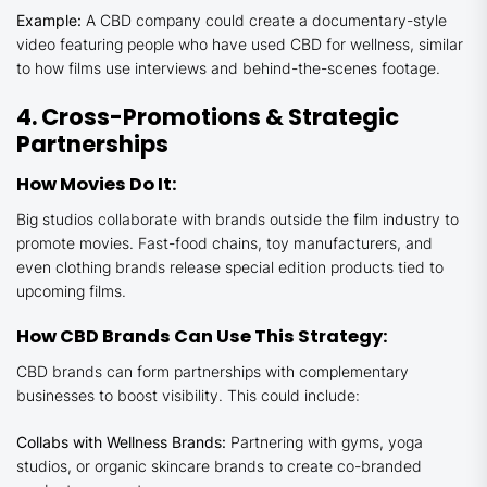
Example:
A CBD company could create a documentary-style
video featuring people who have used CBD for wellness, similar
to how films use interviews and behind-the-scenes footage.
4. Cross-Promotions & Strategic
Partnerships
How Movies Do It:
Big studios collaborate with brands outside the film industry to
promote movies. Fast-food chains, toy manufacturers, and
even clothing brands release special edition products tied to
upcoming films.
How CBD Brands Can Use This Strategy:
CBD brands can form partnerships with complementary
businesses to boost visibility. This could include:
Collabs with Wellness Brands:
Partnering with gyms, yoga
studios, or organic skincare brands to create co-branded