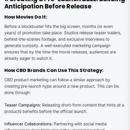
Anticipation Before Release
How Movies Do It:
Before a blockbuster hits the big screen, months (or even
years) of promotion take place. Studios release teaser trailers,
behind-the-scenes footage, and exclusive interviews to
generate curiosity. A well-executed marketing campaign
ensures that by the time the movie releases, audiences are
already eager to watch it.
How CBD Brands Can Use This Strategy:
CBD product marketing can follow a similar approach by
creating pre-launch hype around a new product. This can be
done through:
Teaser Campaigns:
Releasing short-form content that hints at a
product’s benefits before the official launch.
Influencer Collaborations:
Partnering with social media