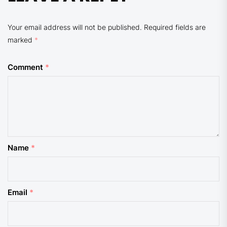
Your email address will not be published.
Required fields are
marked
*
Comment
*
Name
*
Email
*