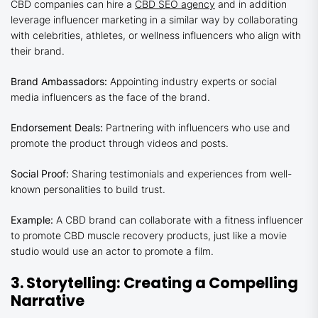
CBD companies can hire a
CBD SEO agency
and in addition
leverage influencer marketing in a similar way by collaborating
with celebrities, athletes, or wellness influencers who align with
their brand.
Brand Ambassadors:
Appointing industry experts or social
media influencers as the face of the brand.
Endorsement Deals:
Partnering with influencers who use and
promote the product through videos and posts.
Social Proof:
Sharing testimonials and experiences from well-
known personalities to build trust.
Example:
A CBD brand can collaborate with a fitness influencer
to promote CBD muscle recovery products, just like a movie
studio would use an actor to promote a film.
3. Storytelling: Creating a Compelling
Narrative