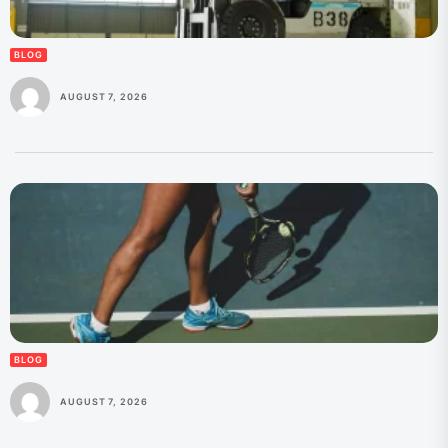
BLOG
AUGUST 7, 2026
BLOG
AUGUST 7, 2026