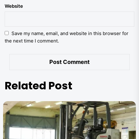
Website
Save my name, email, and website in this browser for
the next time I comment.
Related Post