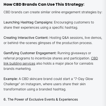
How CBD Brands Can Use This Strategy:
CBD brands can create similar online engagement strategies by:
Launching Hashtag Campaigns:
Encouraging customers to
share their experiences using a specific hashtag.
Creating Interactive Content:
Hosting Q&A sessions, live demos,
or behind-the-scenes glimpses of the production process.
Gamifying Customer Engagement:
Running giveaways or
referral programs to incentivize shares and participation.
CBD
link building services
also holds a major place for cannabis
brands marketing.
Example:
A CBD skincare brand could start a “7-Day Glow
Challenge” on Instagram, where users share their skin
transformation using a branded hashtag.
6. The Power of Exclusive Events & Experiences