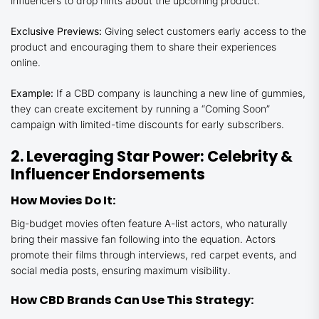
influencers to drop hints about the upcoming product.
Exclusive Previews:
Giving select customers early access to the
product and encouraging them to share their experiences
online.
Example:
If a CBD company is launching a new line of gummies,
they can create excitement by running a “Coming Soon”
campaign with limited-time discounts for early subscribers.
2. Leveraging Star Power: Celebrity &
Influencer Endorsements
How Movies Do It:
Big-budget movies often feature A-list actors, who naturally
bring their massive fan following into the equation. Actors
promote their films through interviews, red carpet events, and
social media posts, ensuring maximum visibility.
How CBD Brands Can Use This Strategy: