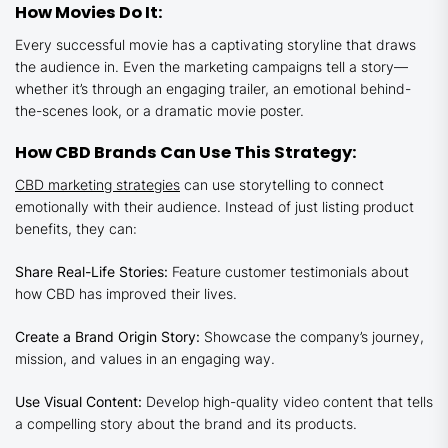
How Movies Do It:
Every successful movie has a captivating storyline that draws
the audience in. Even the marketing campaigns tell a story—
whether it’s through an engaging trailer, an emotional behind-
the-scenes look, or a dramatic movie poster.
How CBD Brands Can Use This Strategy:
CBD marketing strategies
can use storytelling to connect
emotionally with their audience. Instead of just listing product
benefits, they can:
Share Real-Life Stories:
Feature customer testimonials about
how CBD has improved their lives.
Create a Brand Origin Story:
Showcase the company’s journey,
mission, and values in an engaging way.
Use Visual Content:
Develop high-quality video content that tells
a compelling story about the brand and its products.