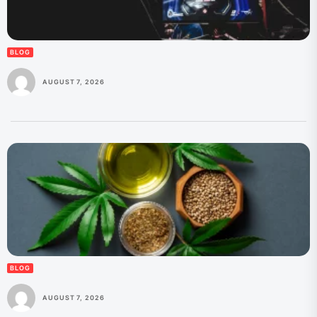
BLOG
AUGUST 7, 2026
BLOG
AUGUST 7, 2026