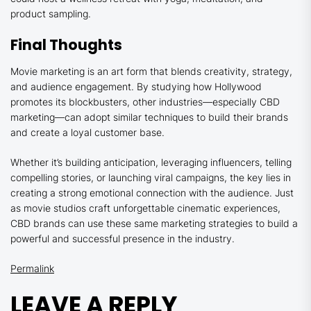
product sampling.
Final Thoughts
Movie marketing is an art form that blends creativity, strategy,
and audience engagement. By studying how Hollywood
promotes its blockbusters, other industries—especially CBD
marketing—can adopt similar techniques to build their brands
and create a loyal customer base.
Whether it’s building anticipation, leveraging influencers, telling
compelling stories, or launching viral campaigns, the key lies in
creating a strong emotional connection with the audience. Just
as movie studios craft unforgettable cinematic experiences,
CBD brands can use these same marketing strategies to build a
powerful and successful presence in the industry.
Permalink
LEAVE A REPLY