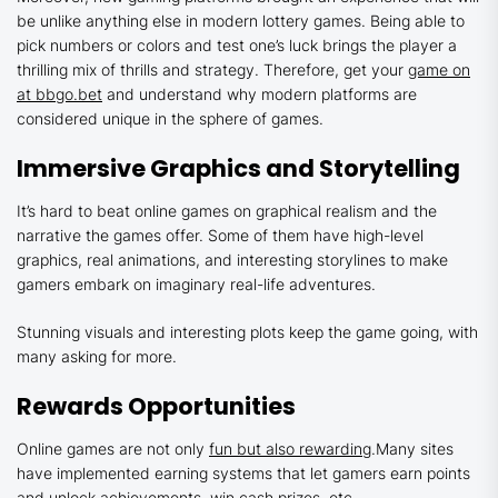
be unlike anything else in modern lottery games. Being able to
pick numbers or colors and test one’s luck brings the player a
thrilling mix of thrills and strategy. Therefore, get your
game on
at bbgo.bet
and understand why modern platforms are
considered unique in the sphere of games.
Immersive Graphics and Storytelling
It’s hard to beat online games on graphical realism and the
narrative the games offer. Some of them have high-level
graphics, real animations, and interesting storylines to make
gamers embark on imaginary real-life adventures.
Stunning visuals and interesting plots keep the game going, with
many asking for more.
Rewards Opportunities
Online games are not only
fun but also rewarding
.Many sites
have implemented earning systems that let gamers earn points
and unlock achievements, win cash prizes, etc.