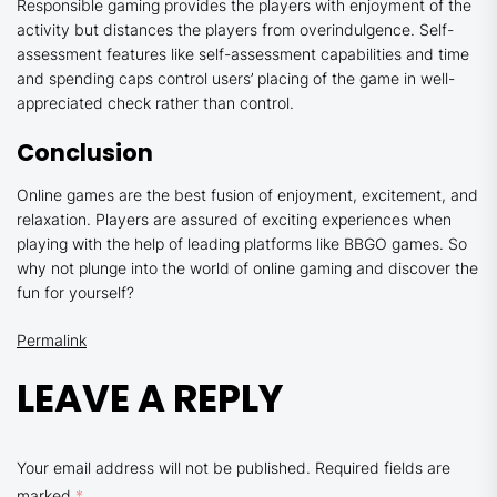
Responsible gaming provides the players with enjoyment of the
activity but distances the players from overindulgence. Self-
assessment features like self-assessment capabilities and time
and spending caps control users’ placing of the game in well-
appreciated check rather than control.
Conclusion
Online games are the best fusion of enjoyment, excitement, and
relaxation. Players are assured of exciting experiences when
playing with the help of leading platforms like BBGO games. So
why not plunge into the world of online gaming and discover the
fun for yourself?
Permalink
LEAVE A REPLY
Your email address will not be published.
Required fields are
marked
*