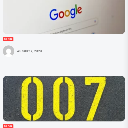
BLOG
AUGUST 7, 2026
BLOG