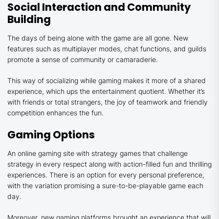
Social Interaction and Community
Building
The days of being alone with the game are all gone. New
features such as multiplayer modes, chat functions, and guilds
promote a sense of community or camaraderie.
This way of socializing while gaming makes it more of a shared
experience, which ups the entertainment quotient. Whether it’s
with friends or total strangers, the joy of teamwork and friendly
competition enhances the fun.
Gaming Options
An online gaming site with strategy games that challenge
strategy in every respect along with action-filled fun and thrilling
experiences. There is an option for every personal preference,
with the variation promising a sure-to-be-playable game each
day.
Moreover, new gaming platforms brought an experience that will