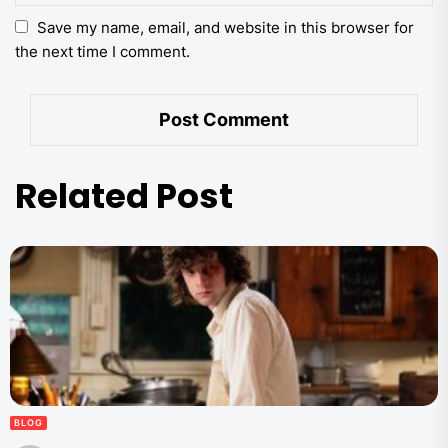
Save my name, email, and website in this browser for
the next time I comment.
Related Post
BLOG