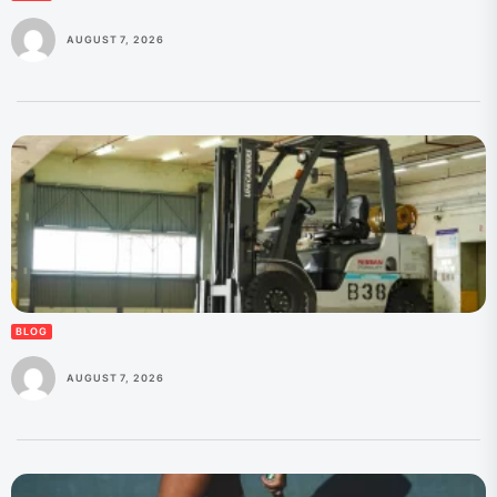
AUGUST 7, 2026
BLOG
AUGUST 7, 2026