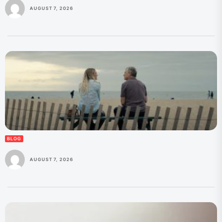
AUGUST 7, 2026
BLOG
AUGUST 7, 2026