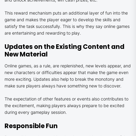
This reward mechanism puts an additional layer of fun into the
game and makes the player eager to develop the skills and
satisfy the task successfully. This is why they say online games
are entertaining and rewarding to play.
Updates on the Existing Content and
New Material
Online games, as a rule, are replenished, new levels appear, and
new characters or difficulties appear that make the game even
more exciting. Updates also help to break the monotony and
make sure players always have something new to discover.
The expectation of other features or events also contributes to
the excitement, making players always prepare to be excited
during every gameplay session.
Responsible Fun