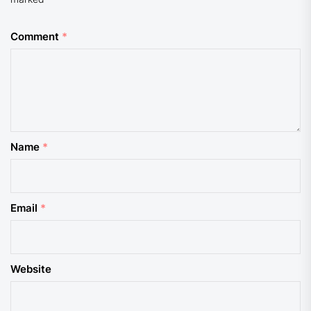
Comment
*
Name
*
Email
*
Website