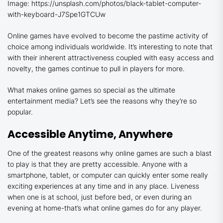
Image: https://unsplash.com/photos/black-tablet-computer-
with-keyboard-J7Spe1GTCUw
Online games have evolved to become the pastime activity of
choice among individuals worldwide. It’s interesting to note that
with their inherent attractiveness coupled with easy access and
novelty, the games continue to pull in players for more.
What makes online games so special as the ultimate
entertainment media? Let’s see the reasons why they’re so
popular.
Accessible Anytime, Anywhere
One of the greatest reasons why online games are such a blast
to play is that they are pretty accessible. Anyone with a
smartphone, tablet, or computer can quickly enter some really
exciting experiences at any time and in any place. Liveness
when one is at school, just before bed, or even during an
evening at home-that’s what online games do for any player.