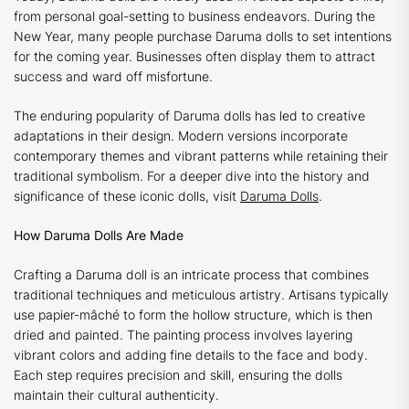
from personal goal-setting to business endeavors. During the
New Year, many people purchase Daruma dolls to set intentions
for the coming year. Businesses often display them to attract
success and ward off misfortune.
The enduring popularity of Daruma dolls has led to creative
adaptations in their design. Modern versions incorporate
contemporary themes and vibrant patterns while retaining their
traditional symbolism. For a deeper dive into the history and
significance of these iconic dolls, visit
Daruma Dolls
.
How Daruma Dolls Are Made
Crafting a Daruma doll is an intricate process that combines
traditional techniques and meticulous artistry. Artisans typically
use papier-mâché to form the hollow structure, which is then
dried and painted. The painting process involves layering
vibrant colors and adding fine details to the face and body.
Each step requires precision and skill, ensuring the dolls
maintain their cultural authenticity.