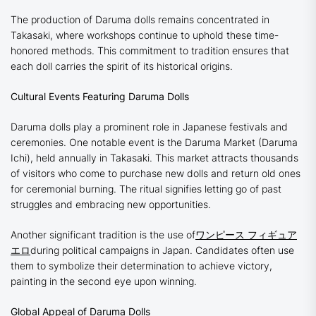
The production of Daruma dolls remains concentrated in
Takasaki, where workshops continue to uphold these time-
honored methods. This commitment to tradition ensures that
each doll carries the spirit of its historical origins.
Cultural Events Featuring Daruma Dolls
Daruma dolls play a prominent role in Japanese festivals and
ceremonies. One notable event is the Daruma Market (Daruma
Ichi), held annually in Takasaki. This market attracts thousands
of visitors who come to purchase new dolls and return old ones
for ceremonial burning. The ritual signifies letting go of past
struggles and embracing new opportunities.
Another significant tradition is the use of
ワンピース フィギュア
エロ
during political campaigns in Japan. Candidates often use
them to symbolize their determination to achieve victory,
painting in the second eye upon winning.
Global Appeal of Daruma Dolls