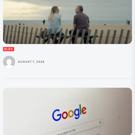
BLOG
AUGUST 7, 2026