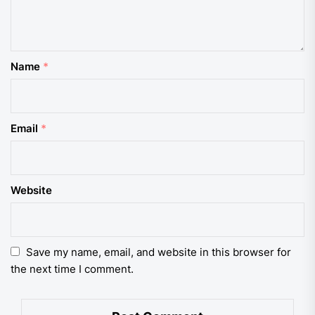
Name
*
Email
*
Website
Save my name, email, and website in this browser for
the next time I comment.