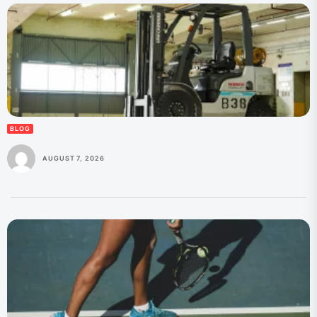
BLOG
AUGUST 7, 2026