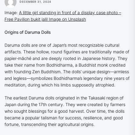
DECEMBER 31, 2024
Image:
A little girl standing in front of a display case photo –
Free Pavilion bukit jalil Image on Unsplash
Origins of Daruma Dolls
Daruma dolls are one of Japan’s most recognizable cultural
artifacts. These hollow, round figurines are traditionally made of
papier-mâché and are deeply rooted in Japanese history. They
take their name from Bodhidharma, a Buddhist monk credited
with founding Zen Buddhism. The dolls’ unique design—armless
and legless—symbolizes Bodhidharma’s legendary nine years of
meditation, during which his limbs supposedly atrophied.
The earliest Daruma dolls originated in the Takasaki region of
Japan during the 17th century. They were created by farmers
who sought blessings for a good harvest. Over time, the dolls
became a popular talisman for success, resilience, and good
fortune, transcending their agricultural origins.