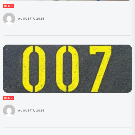
BLOG
AUGUST 7, 2026
BLOG
AUGUST 7, 2026