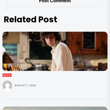
Related Post
BLOG
AUGUST 7, 2026