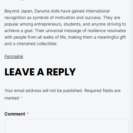
Beyond Japan, Daruma dolls have gained international
recognition as symbols of motivation and success. They are
popular among entrepreneurs, students, and anyone striving to
achieve a goal. Their universal message of resilience resonates
with people from all walks of life, making them a meaningful gift
and a cherished collectible.
Permalink
LEAVE A REPLY
Your email address will not be published.
Required fields are
marked
*
Comment
*