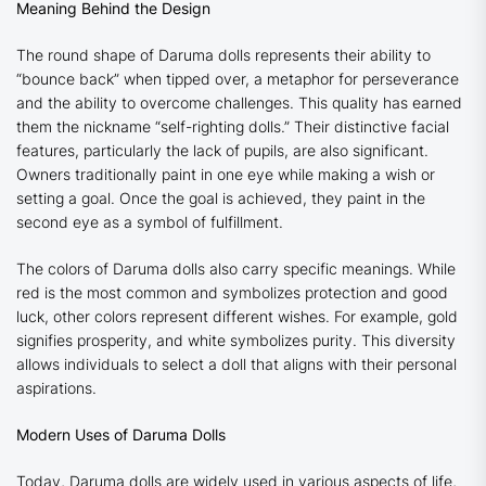
Meaning Behind the Design
The round shape of Daruma dolls represents their ability to
“bounce back” when tipped over, a metaphor for perseverance
and the ability to overcome challenges. This quality has earned
them the nickname “self-righting dolls.” Their distinctive facial
features, particularly the lack of pupils, are also significant.
Owners traditionally paint in one eye while making a wish or
setting a goal. Once the goal is achieved, they paint in the
second eye as a symbol of fulfillment.
The colors of Daruma dolls also carry specific meanings. While
red is the most common and symbolizes protection and good
luck, other colors represent different wishes. For example, gold
signifies prosperity, and white symbolizes purity. This diversity
allows individuals to select a doll that aligns with their personal
aspirations.
Modern Uses of Daruma Dolls
Today, Daruma dolls are widely used in various aspects of life,