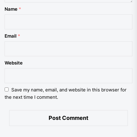
Name
*
Email
*
Website
Save my name, email, and website in this browser for
the next time I comment.