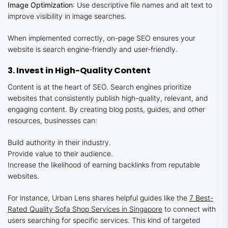
Image Optimization
: Use descriptive file names and alt text to
improve visibility in image searches.
When implemented correctly, on-page SEO ensures your
website is search engine-friendly and user-friendly.
3. Invest in High-Quality Content
Content is at the heart of SEO. Search engines prioritize
websites that consistently publish high-quality, relevant, and
engaging content. By creating blog posts, guides, and other
resources, businesses can:
Build authority in their industry.
Provide value to their audience.
Increase the likelihood of earning backlinks from reputable
websites.
For instance, Urban Lens shares helpful guides like the
7 Best-
Rated Quality Sofa Shop Services in Singapore
to connect with
users searching for specific services. This kind of targeted