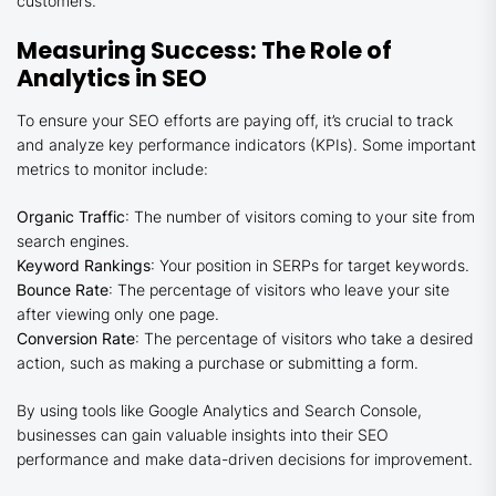
customers.
Measuring Success: The Role of
Analytics in SEO
To ensure your SEO efforts are paying off, it’s crucial to track
and analyze key performance indicators (KPIs). Some important
metrics to monitor include:
Organic Traffic
: The number of visitors coming to your site from
search engines.
Keyword Rankings
: Your position in SERPs for target keywords.
Bounce Rate
: The percentage of visitors who leave your site
after viewing only one page.
Conversion Rate
: The percentage of visitors who take a desired
action, such as making a purchase or submitting a form.
By using tools like Google Analytics and Search Console,
businesses can gain valuable insights into their SEO
performance and make data-driven decisions for improvement.