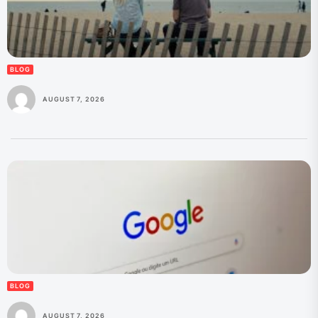
BLOG
AUGUST 7, 2026
BLOG
AUGUST 7, 2026