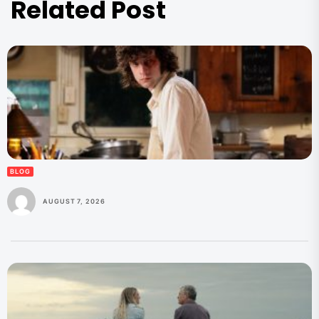
Related Post
BLOG
AUGUST 7, 2026