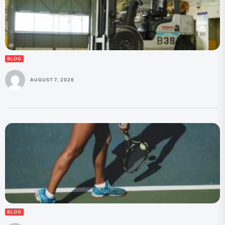
BLOG
AUGUST 7, 2026
BLOG