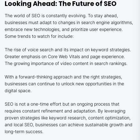
Looking Ahead: The Future of SEO
The world of SEO is constantly evolving. To stay ahead,
businesses must adapt to changes in search engine algorithms,
embrace new technologies, and prioritize user experience.
Some trends to watch for include:
The rise of voice search and its impact on keyword strategies.
Greater emphasis on Core Web Vitals and page experience.
The growing importance of video content in search rankings.
With a forward-thinking approach and the right strategies,
businesses can continue to unlock new opportunities in the
digital space.
SEO is not a one-time effort but an ongoing process that
requires constant refinement and adaptation. By leveraging
proven strategies like keyword research, content optimization,
and local SEO, businesses can achieve sustainable growth and
long-term success.