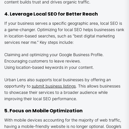
content builds trust and drives organic traffic.
4. Leverage Local SEO for Better Reach
If your business serves a specific geographic area, local SEO is
a game-changer. Optimizing for local SEO helps businesses rank
in location-based searches, such as “best digital marketing
services near me.” Key steps include:
Claiming and optimizing your Google Business Profile.
Encouraging customers to leave reviews.
Using location-based keywords in your content.
Urban Lens also supports local businesses by offering an
opportunity to
submit business listings
. This allows businesses
to showcase their services to a broader audience while
improving their local SEO performance.
5. Focus on Mobile Optimization
With mobile devices accounting for the majority of web traffic,
having a mobile-friendly website is no longer optional. Google’s