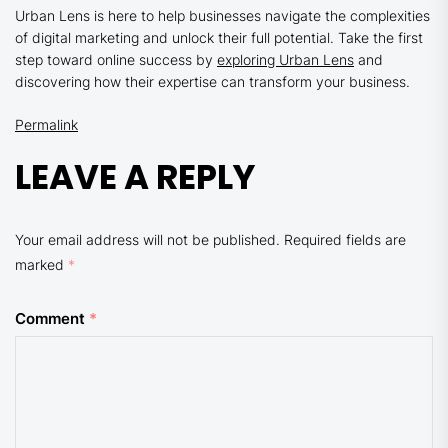
Urban Lens is here to help businesses navigate the complexities
of digital marketing and unlock their full potential. Take the first
step toward online success by
exploring Urban Lens
and
discovering how their expertise can transform your business.
Permalink
LEAVE A REPLY
Your email address will not be published.
Required fields are
marked
*
Comment
*