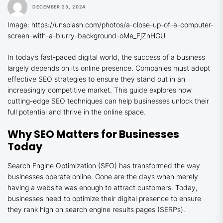
DECEMBER 23, 2024
Image: https://unsplash.com/photos/a-close-up-of-a-computer-
screen-with-a-blurry-background-oMe_FjZnHGU
In today’s fast-paced digital world, the success of a business
largely depends on its online presence. Companies must adopt
effective SEO strategies to ensure they stand out in an
increasingly competitive market. This guide explores how
cutting-edge SEO techniques can help businesses unlock their
full potential and thrive in the online space.
Why SEO Matters for Businesses
Today
Search Engine Optimization (SEO) has transformed the way
businesses operate online. Gone are the days when merely
having a website was enough to attract customers. Today,
businesses need to optimize their digital presence to ensure
they rank high on search engine results pages (SERPs).