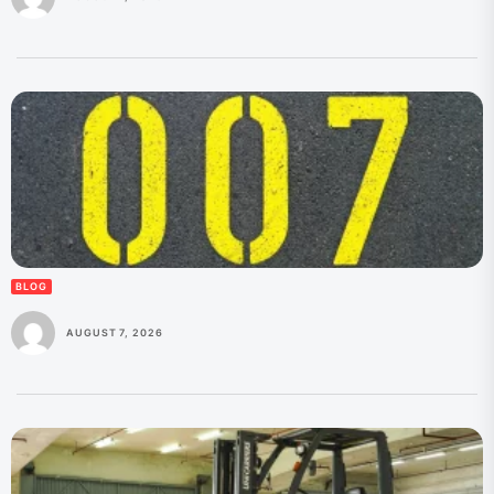
BLOG
AUGUST 7, 2026