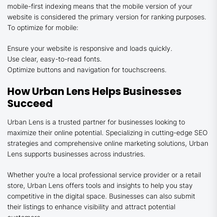
mobile-first indexing means that the mobile version of your
website is considered the primary version for ranking purposes.
To optimize for mobile:
Ensure your website is responsive and loads quickly.
Use clear, easy-to-read fonts.
Optimize buttons and navigation for touchscreens.
How Urban Lens Helps Businesses
Succeed
Urban Lens is a trusted partner for businesses looking to
maximize their online potential. Specializing in cutting-edge SEO
strategies and comprehensive online marketing solutions, Urban
Lens supports businesses across industries.
Whether you’re a local professional service provider or a retail
store, Urban Lens offers tools and insights to help you stay
competitive in the digital space. Businesses can also submit
their listings to enhance visibility and attract potential