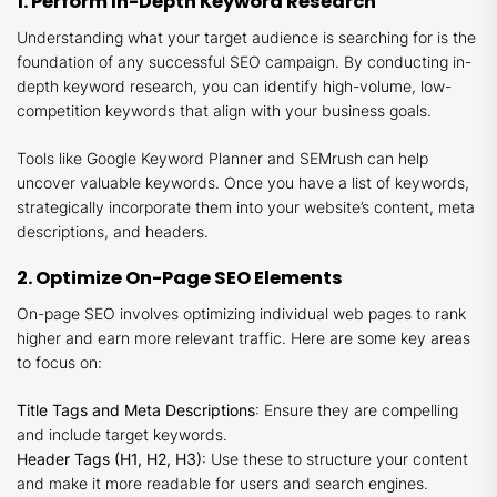
1. Perform In-Depth Keyword Research
Understanding what your target audience is searching for is the
foundation of any successful SEO campaign. By conducting in-
depth keyword research, you can identify high-volume, low-
competition keywords that align with your business goals.
Tools like Google Keyword Planner and SEMrush can help
uncover valuable keywords. Once you have a list of keywords,
strategically incorporate them into your website’s content, meta
descriptions, and headers.
2. Optimize On-Page SEO Elements
On-page SEO involves optimizing individual web pages to rank
higher and earn more relevant traffic. Here are some key areas
to focus on:
Title Tags and Meta Descriptions
: Ensure they are compelling
and include target keywords.
Header Tags (H1, H2, H3)
: Use these to structure your content
and make it more readable for users and search engines.