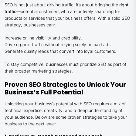
SEO is not just about driving traffic; it’s about bringing the
right
traffic
—potential customers who are actively searching for
products or services that your business offers. With a solid SEO
strategy, businesses can:
Increase online visibility and credibility.
Drive organic traffic without relying solely on paid ads.
Generate quality leads that convert into loyal customers.
To stay competitive, businesses must prioritize SEO as part of
their broader marketing strategies.
Proven SEO Strategies to Unlock Your
Business’s Full Potential
Unlocking your business’s potential with SEO requires a mix of
technical expertise, creativity, and a deep understanding of
your audience. Below are some proven strategies to take your
business to the next level: