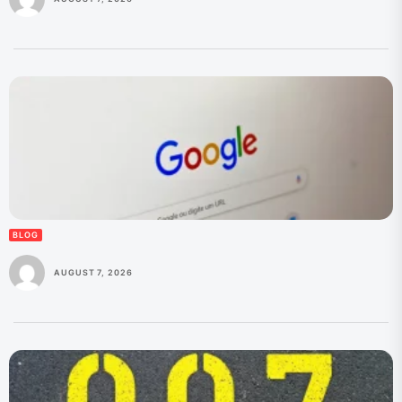
BLOG
AUGUST 7, 2026