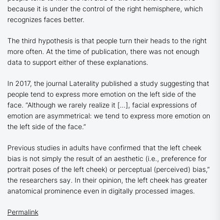
because it is under the control of the right hemisphere, which
recognizes faces better.
The third hypothesis is that people turn their heads to the right
more often. At the time of publication, there was not enough
data to support either of these explanations.
In 2017, the journal Laterality published a study suggesting that
people tend to express more emotion on the left side of the
face. “Although we rarely realize it […], facial expressions of
emotion are asymmetrical: we tend to express more emotion on
the left side of the face.”
Previous studies in adults have confirmed that the left cheek
bias is not simply the result of an aesthetic (i.e., preference for
portrait poses of the left cheek) or perceptual (perceived) bias,”
the researchers say. In their opinion, the left cheek has greater
anatomical prominence even in digitally processed images.
Permalink