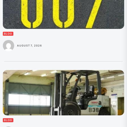
BLOG
AUGUST 7, 2026
BLOG