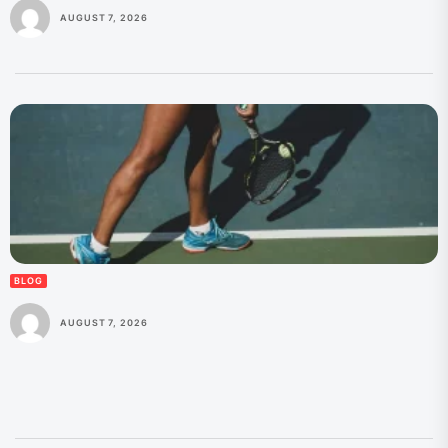
AUGUST 7, 2026
BLOG
AUGUST 7, 2026