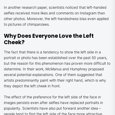
In another research paper, scientists noticed that left-handed
selfies received more likes and comments on Instagram than
other photos. Moreover, the left-handedness bias even applied
to pictures of chimpanzees.
Why Does Everyone Love the Left
Cheek?
The fact that there is a tendency to show the left side in a
portrait or photo has been established over the past 50 years,
but the reason for this phenomenon has proven more difficult to
determine. In their work, McManus and Humphrey proposed
several potential explanations. One of them suggested that
artists predominantly paint with their right hand, which is why
they depict the left cheek in front.
The effect of the preference for the left side of the face in
images persists even after selfies have replaced portraits in
popularity. Scientists have also put forward another idea –
people tend to find the left side of the face more attractive