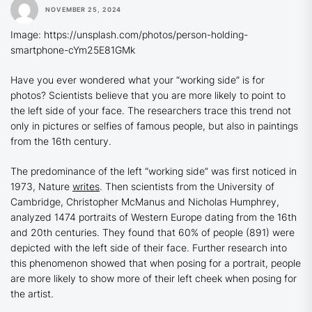
NOVEMBER 25, 2024
Image: https://unsplash.com/photos/person-holding-
smartphone-cYm25E81GMk
Have you ever wondered what your “working side” is for
photos? Scientists believe that you are more likely to point to
the left side of your face. The researchers trace this trend not
only in pictures or selfies of famous people, but also in paintings
from the 16th century.
The predominance of the left “working side” was first noticed in
1973, Nature
writes
. Then scientists from the University of
Cambridge, Christopher McManus and Nicholas Humphrey,
analyzed 1474 portraits of Western Europe dating from the 16th
and 20th centuries. They found that 60% of people (891) were
depicted with the left side of their face. Further research into
this phenomenon showed that when posing for a portrait, people
are more likely to show more of their left cheek when posing for
the artist.