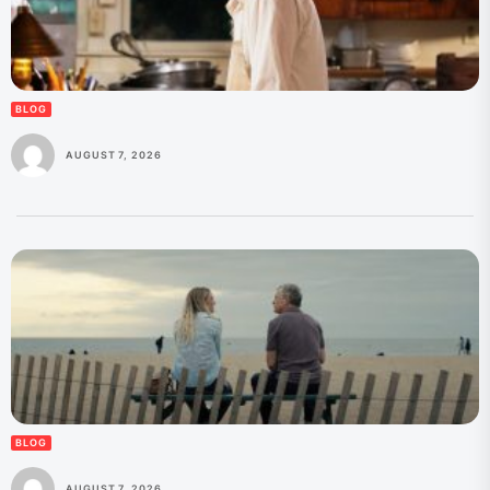
BLOG
AUGUST 7, 2026
BLOG
AUGUST 7, 2026