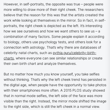
However, in self-portraits, the opposite was true – people were
more willing to draw more of their right cheek. The researchers
believe that the reason for this was that the artists created the
work while looking at themselves in the mirror. So in fact, in self-
portraits, the right cheek is depicted as the left. It’s interesting
how we see ourselves and how we want others to see us – a
combination of many factors. Some people explain it according
to biology, others use psychology tests, and others look for a
connection with astrology. That’s why there are databases of
celebrity natal charts, such as
pythia.guru/celebrity-birth-
charts
, where everyone can see similar relationships or create
their own birth chart and analyze themselves.
But no matter how much you know yourself, you take selfies
without thinking. That’s why the left cheek trend has persisted in
the digital age, when people have the opportunity to take photos
with their smartphones more often. A 2015 PLOS study showed
that in normal mode selfies, the left side of the face was more
visible than the right. Instead, the mirror mode shifted the image
to the right side, which is still the left cheek in a normal view.