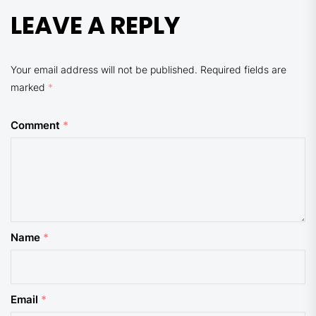
LEAVE A REPLY
Your email address will not be published.
Required fields are
marked
*
Comment
*
Name
*
Email
*