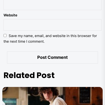
Website
Save my name, email, and website in this browser for
the next time I comment.
Related Post