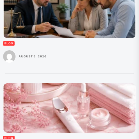
BLOG
AUGUST 5, 2026
BLOG