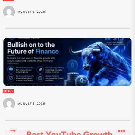
AUGUST 5, 2026
BLOG
AUGUST 5, 2026