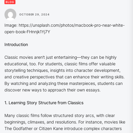
BLOG
OCTOBER 29, 2024
Image: https://unsplash.com/photos/macbook-pro-near-white-
open-book-FHnnjk1Yj7Y
Introduction
Classic movies aren’t just entertaining—they can be highly
educational, too. For students, classic films offer valuable
storytelling techniques, insights into character development,
and creative perspectives that can enhance their writing skills.
By watching and analyzing these masterpieces, students can
discover new ways to approach their own essays.
1. Learning Story Structure from Classics
Many classic films follow structured story arcs, with clear
beginnings, climaxes, and resolutions. For instance, movies like
The Godfather
or
Citizen Kane
introduce complex characters