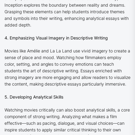
Inception
explores the boundary between reality and dreams.
Grasping these elements can help students introduce themes
and symbols into their writing, enhancing analytical essays with
added depth.
4. Emphasizing Visual Imagery in Descriptive Writing
Movies like
Amélie
and
La La Land
use vivid imagery to create a
sense of place and mood. Watching how filmmakers employ
color, setting, and angles to convey emotions can teach
students the art of descriptive writing. Essays enriched with
strong imagery are more engaging and allow readers to visualize
the content, making descriptive essays particularly immersive.
5. Developing Analytical Skills
Watching movies critically can also boost analytical skills, a core
component of strong writing. Analyzing what makes a film
effective—such as pacing, dialogue, and visual choices—can
inspire students to apply similar critical thinking to their own