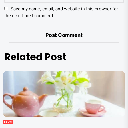
Save my name, email, and website in this browser for
the next time I comment.
Related Post
BLOG