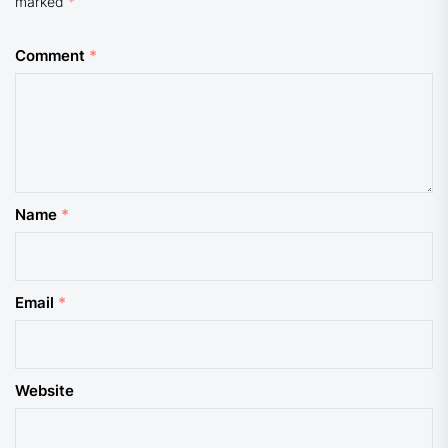
marked
*
Comment
*
Name
*
Email
*
Website