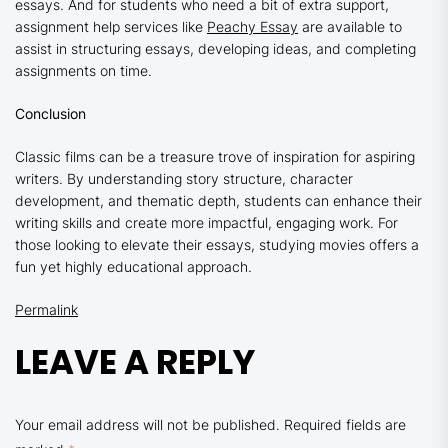
essays. And for students who need a bit of extra support,
assignment help services like
Peachy Essay
are available to
assist in structuring essays, developing ideas, and completing
assignments on time.
Conclusion
Classic films can be a treasure trove of inspiration for aspiring
writers. By understanding story structure, character
development, and thematic depth, students can enhance their
writing skills and create more impactful, engaging work. For
those looking to elevate their essays, studying movies offers a
fun yet highly educational approach.
Permalink
LEAVE A REPLY
Your email address will not be published.
Required fields are