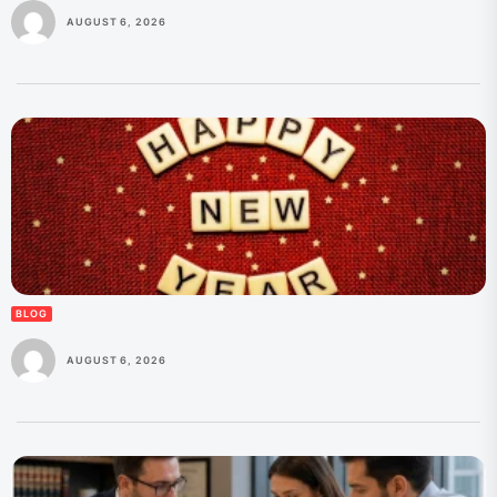
AUGUST 6, 2026
BLOG
AUGUST 6, 2026