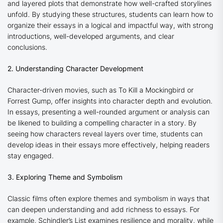
and layered plots that demonstrate how well-crafted storylines
unfold. By studying these structures, students can learn how to
organize their essays in a logical and impactful way, with strong
introductions, well-developed arguments, and clear
conclusions.
2. Understanding Character Development
Character-driven movies, such as
To Kill a Mockingbird
or
Forrest Gump
, offer insights into character depth and evolution.
In essays, presenting a well-rounded argument or analysis can
be likened to building a compelling character in a story. By
seeing how characters reveal layers over time, students can
develop ideas in their essays more effectively, helping readers
stay engaged.
3. Exploring Theme and Symbolism
Classic films often explore themes and symbolism in ways that
can deepen understanding and add richness to essays. For
example,
Schindler’s List
examines resilience and morality, while