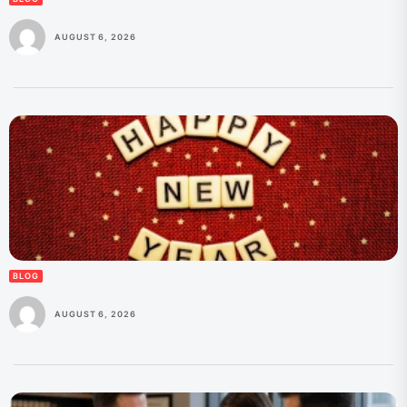
AUGUST 6, 2026
BLOG
AUGUST 6, 2026