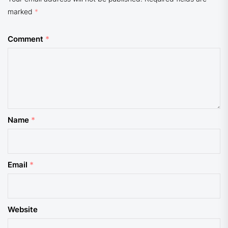
marked
*
Comment
*
Name
*
Email
*
Website