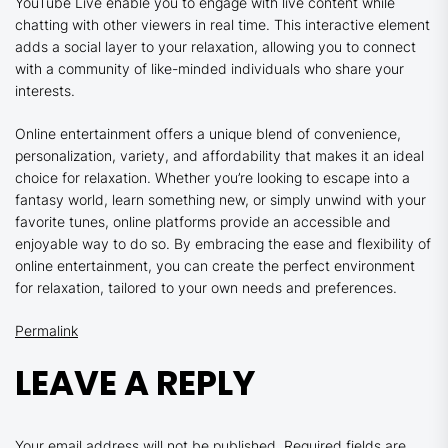
YouTube Live enable you to engage with live content while
chatting with other viewers in real time. This interactive element
adds a social layer to your relaxation, allowing you to connect
with a community of like-minded individuals who share your
interests.
Online entertainment offers a unique blend of convenience,
personalization, variety, and affordability that makes it an ideal
choice for relaxation. Whether you’re looking to escape into a
fantasy world, learn something new, or simply unwind with your
favorite tunes, online platforms provide an accessible and
enjoyable way to do so. By embracing the ease and flexibility of
online entertainment, you can create the perfect environment
for relaxation, tailored to your own needs and preferences.
Permalink
LEAVE A REPLY
Your email address will not be published.
Required fields are