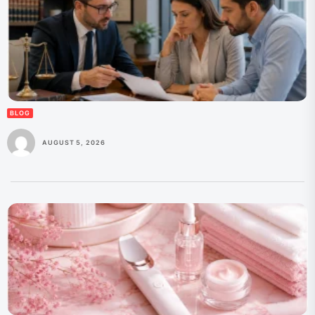
BLOG
AUGUST 5, 2026