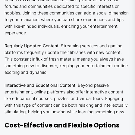
forums and communities dedicated to specific interests or
hobbies. Joining these communities can add a social dimension
to your relaxation, where you can share experiences and tips
with like-minded individuals, enriching your entertainment
experience.
Regularly Updated Content:
Streaming services and gaming
platforms frequently update their libraries with new content.
This constant influx of fresh material means you always have
something new to discover, keeping your entertainment routine
exciting and dynamic.
Interactive and Educational Content:
Beyond passive
entertainment, online platforms also offer interactive content
like educational courses, puzzles, and virtual tours. Engaging
with this type of content can be both relaxing and intellectually
stimulating, helping you unwind while learning something new.
Cost-Effective and Flexible Options