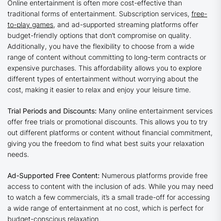
Online entertainment is often more cost-effective than
traditional forms of entertainment. Subscription services,
free-
to-play games
, and ad-supported streaming platforms offer
budget-friendly options that don’t compromise on quality.
Additionally, you have the flexibility to choose from a wide
range of content without committing to long-term contracts or
expensive purchases. This affordability allows you to explore
different types of entertainment without worrying about the
cost, making it easier to relax and enjoy your leisure time.
Trial Periods and Discounts:
Many online entertainment services
offer free trials or promotional discounts. This allows you to try
out different platforms or content without financial commitment,
giving you the freedom to find what best suits your relaxation
needs.
Ad-Supported Free Content:
Numerous platforms provide free
access to content with the inclusion of ads. While you may need
to watch a few commercials, it’s a small trade-off for accessing
a wide range of entertainment at no cost, which is perfect for
budget-conscious relaxation.