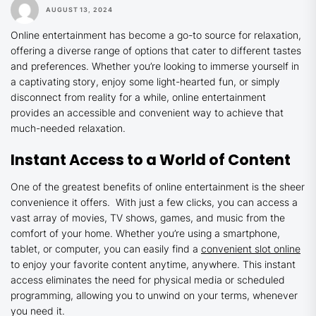
AUGUST 13, 2024
Online entertainment has become a go-to source for relaxation,
offering a diverse range of options that cater to different tastes
and preferences. Whether you’re looking to immerse yourself in
a captivating story, enjoy some light-hearted fun, or simply
disconnect from reality for a while, online entertainment
provides an accessible and convenient way to achieve that
much-needed relaxation.
Instant Access to a World of Content
One of the greatest benefits of online entertainment is the sheer
convenience it offers. With just a few clicks, you can access a
vast array of movies, TV shows, games, and music from the
comfort of your home. Whether you’re using a smartphone,
tablet, or computer, you can easily find a
convenient slot online
to enjoy your favorite content anytime, anywhere. This instant
access eliminates the need for physical media or scheduled
programming, allowing you to unwind on your terms, whenever
you need it.