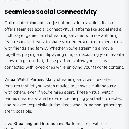
Seamless Social Connectivity
Online entertainment isn’t just about solo relaxation; it also
offers seamless social connectivity. Platforms like social media,
multiplayer games, and streaming services with co-watching
features make it easy to share your entertainment experiences
with friends and family. Whether you’re streaming a movie
together, playing a multiplayer game, or discussing your favorite
show in a group chat, these platforms allow you to stay
connected with loved ones while enjoying your favorite content.
Virtual Watch Parties:
Many streaming services now offer
features that let you watch movies or shows simultaneously
with others, even if you’re miles apart. These virtual watch
parties create a shared experience, helping you feel connected
and relaxed, especially during times when in-person gatherings
aren’t possible.
Live Streaming and Interaction:
Platforms like Twitch or