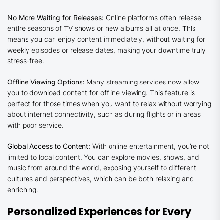
No More Waiting for Releases:
Online platforms often release
entire seasons of TV shows or new albums all at once. This
means you can enjoy content immediately, without waiting for
weekly episodes or release dates, making your downtime truly
stress-free.
Offline Viewing Options:
Many streaming services now allow
you to download content for offline viewing. This feature is
perfect for those times when you want to relax without worrying
about internet connectivity, such as during flights or in areas
with poor service.
Global Access to Content:
With online entertainment, you’re not
limited to local content. You can explore movies, shows, and
music from around the world, exposing yourself to different
cultures and perspectives, which can be both relaxing and
enriching.
Personalized Experiences for Every