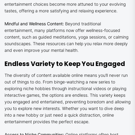
entertainment choices become more attuned to your evolving
tastes, offering a more satisfying and relaxing experience.
Mindful and Wellness Content:
Beyond traditional
entertainment, many platforms now offer wellness-focused
content, such as guided meditations, yoga sessions, or calming
soundscapes. These resources can help you relax more deeply
and even improve your mental health.
Endless Variety to Keep You Engaged
The diversity of content available online means you’ll never run
out of things to do. From binge-watching a new series to
exploring niche hobbies through instructional videos or playing
interactive games, the options are endless. This variety keeps
you engaged and entertained, preventing boredom and allowing
you to explore new interests. Whether you want to dive deep
into a new hobby or just need a quick distraction, online
entertainment provides the perfect escape.
Access to Niche Communities:
Online platforms often host