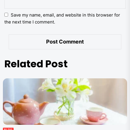
Save my name, email, and website in this browser for
the next time I comment.
Related Post
BLOG