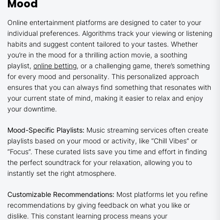
Mood
Online entertainment platforms are designed to cater to your
individual preferences. Algorithms track your viewing or listening
habits and suggest content tailored to your tastes. Whether
you’re in the mood for a thrilling action movie, a soothing
playlist,
online betting
, or a challenging game, there’s something
for every mood and personality. This personalized approach
ensures that you can always find something that resonates with
your current state of mind, making it easier to relax and enjoy
your downtime.
Mood-Specific Playlists:
Music streaming services often create
playlists based on your mood or activity, like “Chill Vibes” or
“Focus”. These curated lists save you time and effort in finding
the perfect soundtrack for your relaxation, allowing you to
instantly set the right atmosphere.
Customizable Recommendations:
Most platforms let you refine
recommendations by giving feedback on what you like or
dislike. This constant learning process means your