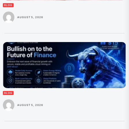
BLOG
AUGUST 5, 2026
BLOG
AUGUST 5, 2026