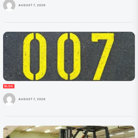
AUGUST 7, 2026
BLOG
AUGUST 7, 2026