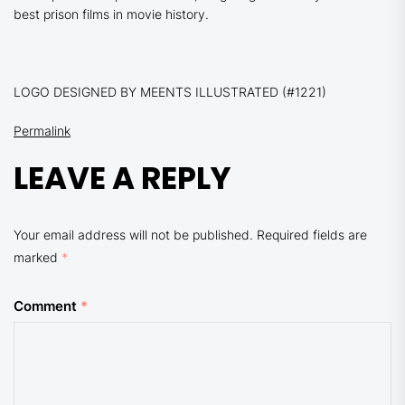
best prison films in movie history.
LOGO DESIGNED BY MEENTS ILLUSTRATED (#1221)
Permalink
LEAVE A REPLY
Your email address will not be published.
Required fields are
marked
*
Comment
*