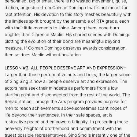
personified. Big or small, there is no wasted movement, guise,
diction, or gesture from Colman Domingo that is not meant for
rapt attention. His devotion to this story meshes beautifully with
the limitless spirit brought by the ensemble of RTA grads, each
with their little moments to shine. Among them, none burn
brighter than Clarence Maclin. His shared scenes with Domingo
plotting the evolution of their bond are meaningful beyond
measure. If Colman Domingo deserves awards consideration,
then so does Maclin without hesitation.
LESSON #3: ALL PEOPLE DESERVE ART AND EXPRESSION
–
Larger than those performative nuts and bolts, the larger scope
of
Sing Sing
is how all people deserve art and expression. The
actors here seek their mindsets as performers from a low
starting point and disconnected from the rest of the world. The
Rehabilitation Through the Arts program provides purpose for
men to reach achievements above sometimes scant hopes of
life beyond their sentences. In their safe spaces, art is
restorative peace and empowered dignity. In presenting these
heavenly heights of brotherhood and commitment with the
truest possible representatives,
Sing Sing
is instantly one of the