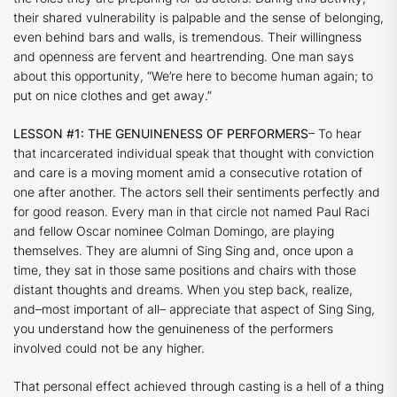
their shared vulnerability is palpable and the sense of belonging,
even behind bars and walls, is tremendous. Their willingness
and openness are fervent and heartrending. One man says
about this opportunity, “We’re here to become human again; to
put on nice clothes and get away.”
LESSON #1: THE GENUINENESS OF PERFORMERS
– To hear
that incarcerated individual speak that thought with conviction
and care is a moving moment amid a consecutive rotation of
one after another. The actors sell their sentiments perfectly and
for good reason. Every man in that circle not named Paul Raci
and fellow Oscar nominee Colman Domingo, are playing
themselves. They are alumni of Sing Sing and, once upon a
time, they sat in those same positions and chairs with those
distant thoughts and dreams. When you step back, realize,
and–most important of all– appreciate that aspect of
Sing Sing,
you understand how the genuineness of the performers
involved could not be any higher.
That personal effect achieved through casting is a hell of a thing