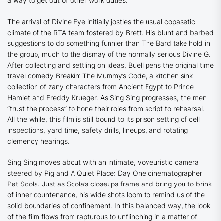
a way to get out of other work duties.
The arrival of Divine Eye initially jostles the usual copasetic
climate of the RTA team fostered by Brett. His blunt and barbed
suggestions to do something funnier than The Bard take hold in
the group, much to the dismay of the normally serious Divine G.
After collecting and settling on ideas, Buell pens the original time
travel comedy
Breakin’ The Mummy’s Code
, a kitchen sink
collection of zany characters from Ancient Egypt to Prince
Hamlet and Freddy Krueger. As
Sing Sing
progresses, the men
“trust the process” to hone their roles from script to rehearsal.
All the while, this film is still bound to its prison setting of cell
inspections, yard time, safety drills, lineups, and rotating
clemency hearings.
Sing Sing
moves about with an intimate, voyeuristic camera
steered by
Pig
and
A Quiet Place: Day One
cinematographer
Pat Scola. Just as Scola’s closeups frame and bring you to brink
of inner countenance, his wide shots loom to remind us of the
solid boundaries of confinement. In this balanced way, the look
of the film flows from rapturous to unflinching in a matter of