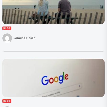
BLOG
AUGUST 7, 2026
BLOG