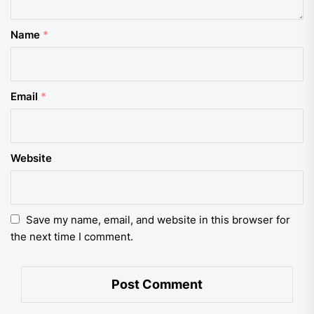
Name
*
Email
*
Website
Save my name, email, and website in this browser for
the next time I comment.