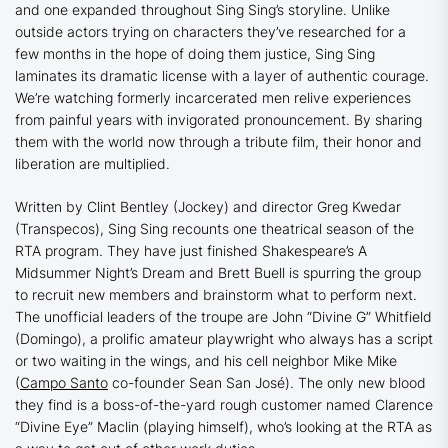
and one expanded throughout
Sing Sing
’s
storyline. Unlike
outside actors trying on characters they’ve researched for a
few months in the hope of doing them justice,
Sing Sing
laminates its dramatic license with a layer of authentic courage.
We’re watching formerly incarcerated men relive experiences
from painful years with invigorated pronouncement. By sharing
them with the world now through a tribute film, their honor and
liberation are multiplied.
Written by Clint Bentley (
Jockey
) and director Greg Kwedar
(
Transpecos
),
Sing Sing
recounts one theatrical season of the
RTA program. They have just finished Shakespeare’s
A
Midsummer Night’s Dream
and Brett Buell is spurring the group
to recruit new members and brainstorm what to perform next.
The unofficial leaders of the troupe are John “Divine G” Whitfield
(Domingo), a prolific amateur playwright who always has a script
or two waiting in the wings, and his cell neighbor Mike Mike
(
Campo Santo
co-founder Sean San José). The only new blood
they find is a boss-of-the-yard rough customer named Clarence
“Divine Eye” Maclin (playing himself), who’s looking at the RTA as