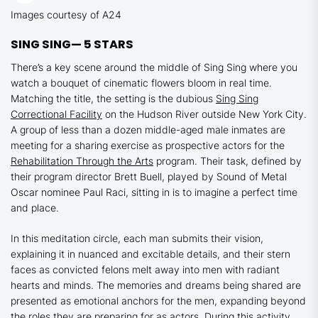
Images courtesy of A24
SING SING—
5 STARS
There’s a key scene around the middle of
Sing Sing
where you
watch a bouquet of cinematic flowers bloom in real time.
Matching the title, the setting is the dubious
Sing Sing
Correctional Facility
on the Hudson River outside New York City.
A group of less than a dozen middle-aged male inmates are
meeting for a sharing exercise as prospective actors for the
Rehabilitation Through the Arts
program. Their task, defined by
their program director Brett Buell, played by
Sound of Metal
Oscar nominee Paul Raci, sitting in is to imagine a perfect time
and place.
In this meditation circle, each man submits their vision,
explaining it in nuanced and excitable details, and their stern
faces as convicted felons melt away into men with radiant
hearts and minds. The memories and dreams being shared are
presented as emotional anchors for the men, expanding beyond
the roles they are preparing for as actors. During this activity,