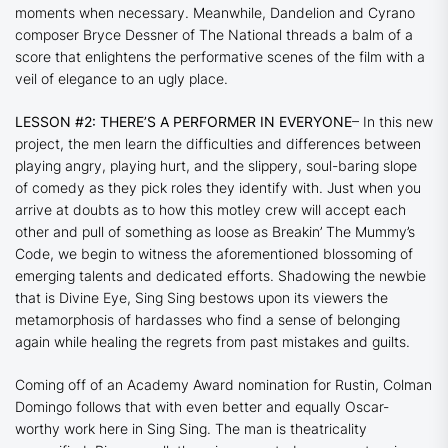
moments when necessary. Meanwhile,
Dandelion
and
Cyrano
composer Bryce Dessner of The National threads a balm of a
score that enlightens the performative scenes of the film with a
veil of elegance to an ugly place.
LESSON #2: THERE’S A PERFORMER IN EVERYONE
– In this new
project, the men learn the difficulties and differences between
playing angry, playing hurt, and the slippery, soul-baring slope
of comedy as they pick roles they identify with. Just when you
arrive at doubts as to how this motley crew will accept each
other and pull of something as loose as
Breakin’ The Mummy’s
Code
, we begin to witness the aforementioned blossoming of
emerging talents and dedicated efforts. Shadowing the newbie
that is Divine Eye,
Sing Sing
bestows upon its viewers the
metamorphosis of hardasses who find a sense of belonging
again while healing the regrets from past mistakes and guilts.
Coming off of an Academy Award nomination for
Rustin
, Colman
Domingo follows that with even better and equally Oscar-
worthy work here in
Sing Sing.
The man is theatricality