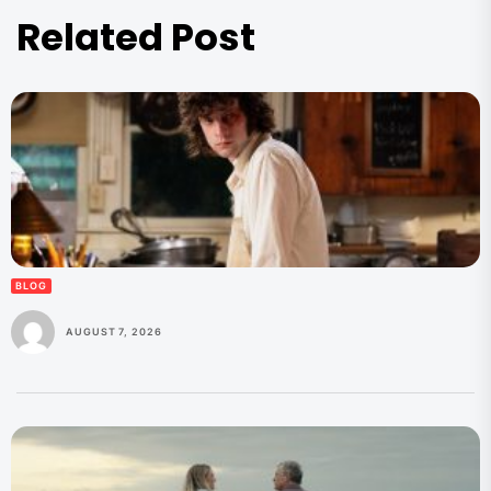
Related Post
BLOG
AUGUST 7, 2026