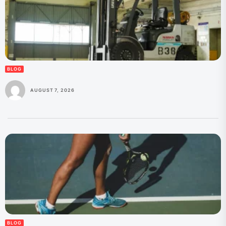
BLOG
AUGUST 7, 2026
BLOG