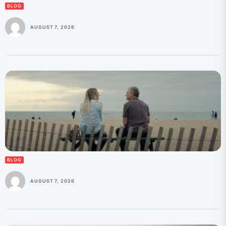
BLOG
AUGUST 7, 2026
BLOG
AUGUST 7, 2026