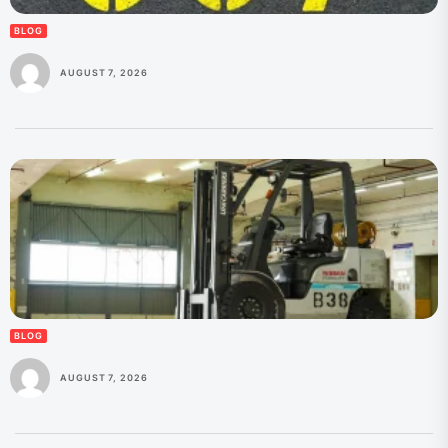
BLOG
AUGUST 7, 2026
BLOG
AUGUST 7, 2026