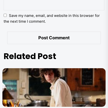
Save my name, email, and website in this browser for
the next time I comment.
Related Post