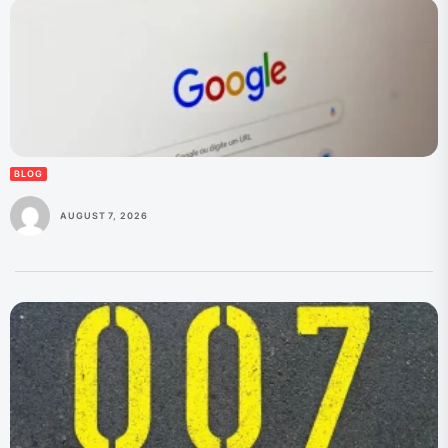
BLOG
AUGUST 7, 2026