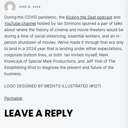
JUNE 13, 2024
During the COVID pandemic, the
Kicking the Seat podcast
and
YouTube channel
hosted by Ian Simmons spurred a pair of talks
about where the history of cinema and movie theaters would be
during a time of social distancing, essential workers, and an in-
person shutdown of movies. We’ve made it through that era only
to land in a 2024 year that is landing under either expectations,
corporate bottom lines, or both. Ian invited myself, Mark
Krawczyk of Special Mark Productions, and Jeff York of The
Establishing Shot to diagnose the present and future of the
business.
LOGO DESIGNED BY MEENTS ILLUSTRATED (#127)
Permalink
LEAVE A REPLY