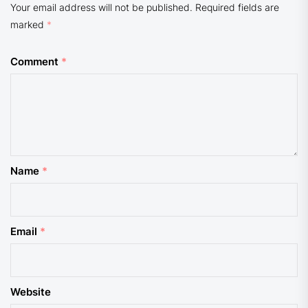
Your email address will not be published.
Required fields are
marked
*
Comment
*
Name
*
Email
*
Website