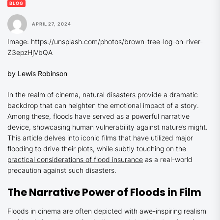
BLOG
APRIL 27, 2024
Image: https://unsplash.com/photos/brown-tree-log-on-river-
Z3epzHjVbQA
by Lewis Robinson
In the realm of cinema, natural disasters provide a dramatic
backdrop that can heighten the emotional impact of a story.
Among these, floods have served as a powerful narrative
device, showcasing human vulnerability against nature’s might.
This article delves into iconic films that have utilized major
flooding to drive their plots, while subtly touching on
the
practical considerations of flood insurance
as a real-world
precaution against such disasters.
The Narrative Power of Floods in Film
Floods in cinema are often depicted with awe-inspiring realism