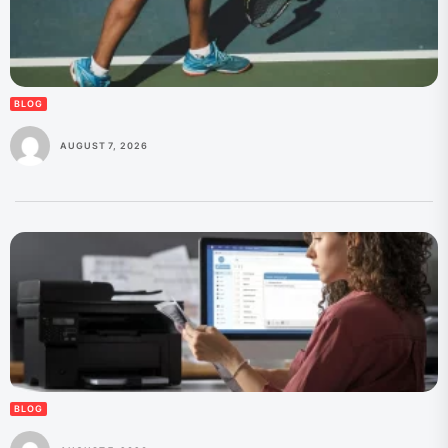
BLOG
AUGUST 7, 2026
BLOG