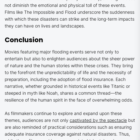
not diminish the emotional and physical toll of these events.
Films like
The Impossible
and
Flood
underscore the suddenness
with which these disasters can strike and the long-term impacts
they can have on lives and landscapes.
Conclusion
Movies featuring major flooding events serve not only to
entertain but also to enlighten audiences about the sheer power
of nature and the human stories within these crises. They bring
to the forefront the unpredictability of life and the necessity of
preparation, including the adoption of flood insurance. Each
narrative, whether grounded in historical events like
Titanic
or
steeped in myth like
Noah
, shares a common thread—the
resilience of the human spirit in the face of overwhelming odds.
As filmmakers continue to explore and expand upon these
themes, audiences are not only
captivated by the spectacle
but
are also reminded of practical considerations such as ensuring
adequate insurance coverage against natural disasters. Thus,