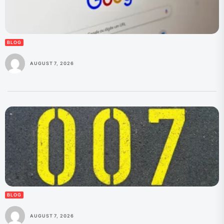
BLOG
AUGUST 7, 2026
BLOG
AUGUST 7, 2026