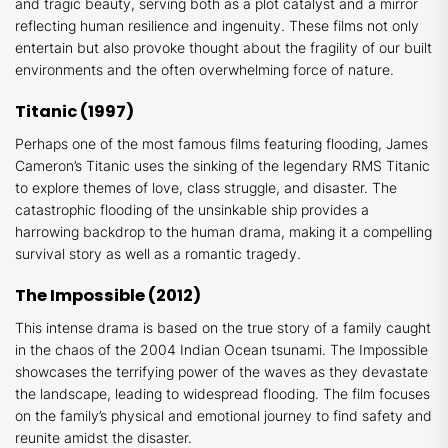
and tragic beauty, serving both as a plot catalyst and a mirror
reflecting human resilience and ingenuity. These films not only
entertain but also provoke thought about the fragility of our built
environments and the often overwhelming force of nature.
Titanic
(1997)
Perhaps one of the most famous films featuring flooding, James
Cameron’s
Titanic
uses the sinking of the legendary RMS Titanic
to explore themes of love, class struggle, and disaster. The
catastrophic flooding of the unsinkable ship provides a
harrowing backdrop to the human drama, making it a compelling
survival story as well as a romantic tragedy.
The
Impossible
(2012)
This intense drama is based on the true story of a family caught
in the chaos of the 2004 Indian Ocean tsunami.
The Impossible
showcases the terrifying power of the waves as they devastate
the landscape, leading to widespread flooding. The film focuses
on the family’s physical and emotional journey to find safety and
reunite amidst the disaster.