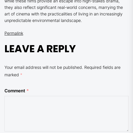
while these films provide an escape into high-stakes drama,
they also reflect significant real-world concerns, marrying the
art of cinema with the practicalities of living in an increasingly
unpredictable environmental landscape.
Permalink
LEAVE A REPLY
Your email address will not be published.
Required fields are
marked
*
Comment
*