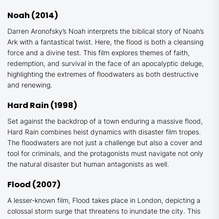
Noah
(2014)
Darren Aronofsky’s
Noah
interprets the biblical story of Noah’s
Ark with a fantastical twist. Here, the flood is both a cleansing
force and a divine test. This film explores themes of faith,
redemption, and survival in the face of an apocalyptic deluge,
highlighting the extremes of floodwaters as both destructive
and renewing.
Hard
Rain
(1998)
Set against the backdrop of a town enduring a massive flood,
Hard Rain
combines heist dynamics with disaster film tropes.
The floodwaters are not just a challenge but also a cover and
tool for criminals, and the protagonists must navigate not only
the natural disaster but human antagonists as well.
Flood
(2007)
A lesser-known film,
Flood
takes place in London, depicting a
colossal storm surge that threatens to inundate the city. This