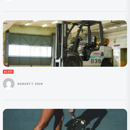
BLOG
AUGUST 7, 2026