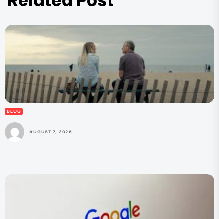
Related Post
BLOG
AUGUST 7, 2026