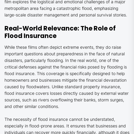
film explores the logistical and emotional challenges of a major
metropolitan area facing a catastrophic flood, emphasizing
large-scale disaster management and personal survival stories.
Real-World Relevance: The Role of
Flood Insurance
While these films often depict extreme events, they do raise
important questions about preparedness in the face of natural
disasters, particularly flooding. In the real world, one of the
critical defenses against the financial risks posed by flooding is
flood insurance. This coverage is specifically designed to help
homeowners and businesses mitigate the financial devastation
caused by floodwaters. Unlike standard property insurance,
flood insurance covers losses directly caused by external water
sources, such as rivers overflowing their banks, storm surges,
and other similar conditions.
The necessity of flood insurance cannot be understated,
especially in flood-prone areas. It ensures that businesses and
individuals can recover more quickly financially, although it does