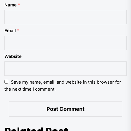
Name
*
Email
*
Website
Save my name, email, and website in this browser for
the next time I comment.