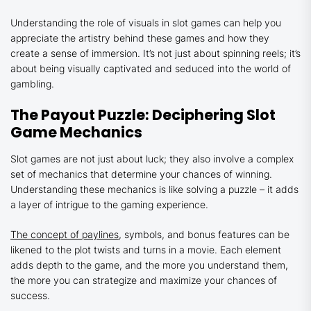
Understanding the role of visuals in slot games can help you
appreciate the artistry behind these games and how they
create a sense of immersion. It’s not just about spinning reels; it’s
about being visually captivated and seduced into the world of
gambling.
The Payout Puzzle: Deciphering Slot
Game Mechanics
Slot games are not just about luck; they also involve a complex
set of mechanics that determine your chances of winning.
Understanding these mechanics is like solving a puzzle – it adds
a layer of intrigue to the gaming experience.
The concept of paylines
, symbols, and bonus features can be
likened to the plot twists and turns in a movie. Each element
adds depth to the game, and the more you understand them,
the more you can strategize and maximize your chances of
success.