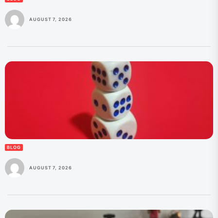
AUGUST 7, 2026
BLOG
AUGUST 7, 2026