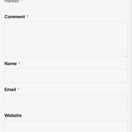
marked
*
Comment
*
Name
*
Email
*
Website