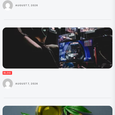
AUGUST 7, 2026
BLOG
AUGUST 7, 2026