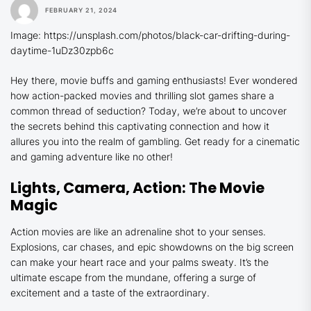
FEBRUARY 21, 2024
Image: https://unsplash.com/photos/black-car-drifting-during-
daytime-1uDz30zpb6c
Hey there, movie buffs and gaming enthusiasts! Ever wondered
how action-packed movies and thrilling slot games share a
common thread of seduction? Today, we’re about to uncover
the secrets behind this captivating connection and how it
allures you into the realm of gambling. Get ready for a cinematic
and gaming adventure like no other!
Lights, Camera, Action: The Movie
Magic
Action movies are like an adrenaline shot to your senses.
Explosions, car chases, and epic showdowns on the big screen
can make your heart race and your palms sweaty. It’s the
ultimate escape from the mundane, offering a surge of
excitement and a taste of the extraordinary.