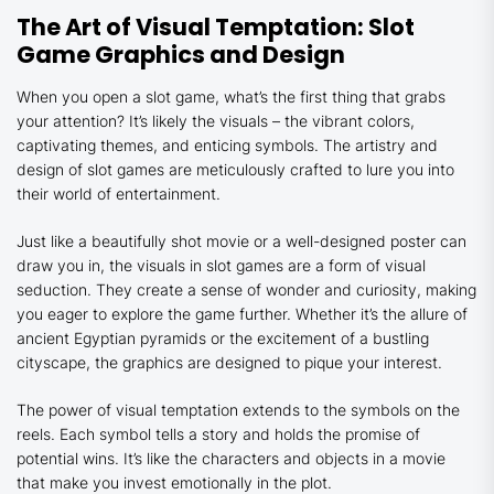
The Art of Visual Temptation: Slot
Game Graphics and Design
When you open a slot game, what’s the first thing that grabs
your attention? It’s likely the visuals – the vibrant colors,
captivating themes, and enticing symbols. The artistry and
design of slot games are meticulously crafted to lure you into
their world of entertainment.
Just like a beautifully shot movie or a well-designed poster can
draw you in, the visuals in slot games are a form of visual
seduction. They create a sense of wonder and curiosity, making
you eager to explore the game further. Whether it’s the allure of
ancient Egyptian pyramids or the excitement of a bustling
cityscape, the graphics are designed to pique your interest.
The power of visual temptation extends to the symbols on the
reels. Each symbol tells a story and holds the promise of
potential wins. It’s like the characters and objects in a movie
that make you invest emotionally in the plot.