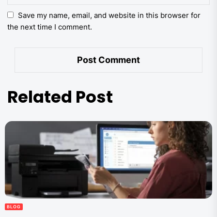
Save my name, email, and website in this browser for
the next time I comment.
Related Post
BLOG