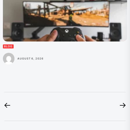
BLOG
AUGUST 6, 2026
Post
Previous
N
navigation
post:
po