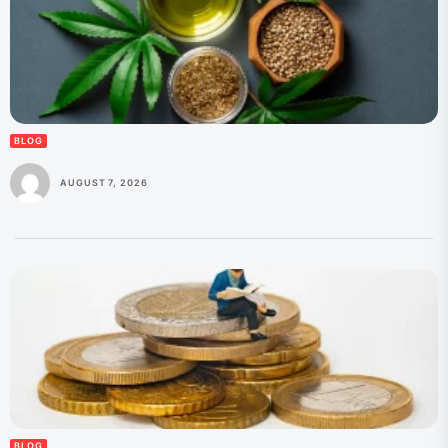
BLOG
AUGUST 7, 2026
BLOG