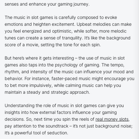
senses and enhance your gaming journey.
The music in slot games is carefully composed to evoke
emotions and heighten excitement. Upbeat melodies can make
you feel energized and optimistic, while softer, more melodic
tunes can create a sense of tranquility. It’s like the background
score of a movie, setting the tone for each spin.
But here’s where it gets interesting – the use of music in slot
games also taps into the psychology of gaming. The tempo,
rhythm, and intensity of the music can influence your mood and
behavior. For instance, faster-paced music might encourage you
to bet more impulsively, while calming music can help you
maintain a steady and strategic approach.
Understanding the role of music in slot games can give you
insights into how external factors influence your gaming
decisions. So, next time you spin the reels of
real money slots
,
pay attention to the soundtrack – it’s not just background noise;
it’s a powerful tool of seduction.