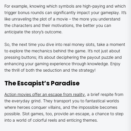
For example, knowing which symbols are high-paying and which
trigger bonus rounds can significantly impact your gameplay. It’s
like unraveling the plot of a movie – the more you understand
the characters and their motivations, the better you can
anticipate the story’s outcome.
So, the next time you dive into real money slots, take a moment
to explore the mechanics behind the game. It’s not just about
pressing buttons; it’s about deciphering the payout puzzle and
enhancing your gaming experience through knowledge. Enjoy
the thrill of both the seduction and the strategy!
The Escapist’s Paradise
Action movies offer an escape from reality
, a brief respite from
the everyday grind. They transport you to fantastical worlds
where heroes conquer villains, and the impossible becomes
possible. Slot games, too, provide an escape, a chance to step
into a world of colorful reels and enticing themes.