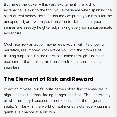
But here’s the kicker – this very excitement, the rush of
adrenaline, is akin to the thrill you experience when spinning the
reels of real money slots. Action movies prime your brain for the
unexpected, and when you transition to slot gaming, your
senses are already heightened, making every spin a suspenseful
adventure.
Much like how an action movie reels you in with its gripping
narrative, real money slots entice you with the promise of
thrilling surprises. It’s the art of seduction through cinematic
excitement that makes the transition from screen to slots
seamless.
The Element of Risk and Reward
In action movies, our favorite heroes often find themselves in
high-stakes situations, facing danger head-on. The uncertainty
of whether they’ll succeed or not keeps us on the edge of our
seats. Similarly, in the world of real money slots, every spin is a
gamble, a chance at a big win.