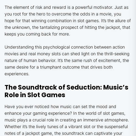
The element of risk and reward is a powerful motivator. Just as
you root for the hero to overcome the odds in a movie, you
hope for that winning combination in slot games. It’s the allure of
the unknown, the tantalizing prospect of hitting the jackpot, that
keeps you coming back for more.
Understanding this psychological connection between action
movies and real money slots can shed light on the thrill-seeking
nature of human behavior. It’s the same rush of excitement, the
same desire for a triumphant outcome that drives both
experiences.
The Soundtrack of Seduction: Music’s
Role in Slot Games
Have you ever noticed how music can set the mood and
enhance your gaming experience? In the world of slot games,
music plays a crucial role in creating an immersive atmosphere.
Whether it’s the lively tunes of a vibrant slot or the suspenseful
notes of a jackpot game, the soundtrack can captivate your