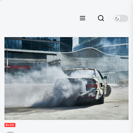
Skip
to
the
content
BLOG