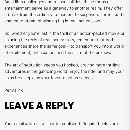
Amid life’s challenges and responsibilities, these forms of
entertainment serve as a gateway to another realm. They offer
a break from the ordinary, a moment to suspend disbelief, and a
chance to dream of winning big in real money slots.
So, whether you’re lost in the thrill of an action-packed movie or
spinning the reels of real money slots, remember that both
experiences share the same goal – to transport you into a world
of excitement, anticipation, and the allure of the unknown.
The art of seduction keeps you hooked, craving more thrilling
adventures in the gambling world. Enjoy the ride, and may your
spins be as epic as your favorite action scenes!
Permalink
LEAVE A REPLY
Your email address will not be published.
Required fields are