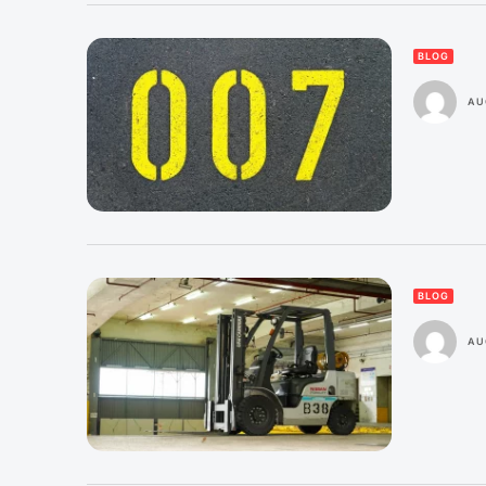
BLOG
AU
BLOG
AU