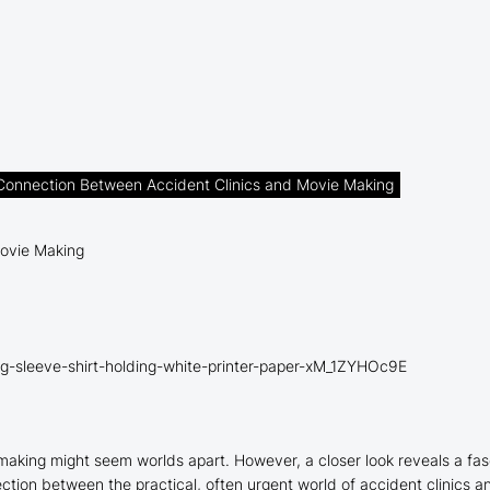
 Connection Between Accident Clinics and Movie Making
g-sleeve-shirt-holding-white-printer-paper-xM_1ZYHOc9E
e making might seem worlds apart. However, a closer look reveals a f
nection between the practical, often urgent world of accident clinics a