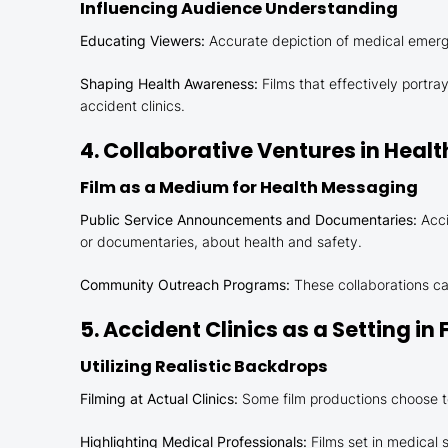
Influencing Audience Understanding
Educating Viewers:
Accurate depiction of medical emergen
Shaping Health Awareness:
Films that effectively portr
accident clinics.
4. Collaborative Ventures in Heal
Film as a Medium for Health Messaging
Public Service Announcements and Documentaries:
Acci
or documentaries, about health and safety.
Community Outreach Programs:
These collaborations ca
5. Accident Clinics as a Setting in 
Utilizing Realistic Backdrops
Filming at Actual Clinics:
Some film productions choose to
Highlighting Medical Professionals:
Films set in medical s