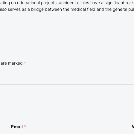
ating on educational projects, accident clinics have a significant role
also serves as a bridge between the medical field and the general pu
s are marked
*
Email
*