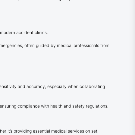
 modern accident clinics.
emergencies, often guided by medical professionals from
nsitivity and accuracy, especially when collaborating
 ensuring compliance with health and safety regulations.
r it’s providing essential medical services on set,