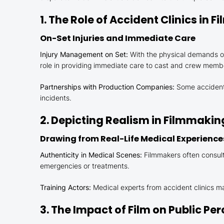
1. The Role of Accident Clinics in 
On-Set Injuries and Immediate Care
Injury Management on Set:
With the physical demands of 
role in providing immediate care to cast and crew memb
Partnerships with Production Companies:
Some accident c
incidents.
2. Depicting Realism in Filmmakin
Drawing from Real-Life Medical Experience
Authenticity in Medical Scenes:
Filmmakers often consult 
emergencies or treatments.
Training Actors:
Medical experts from accident clinics may
3. The Impact of Film on Public P