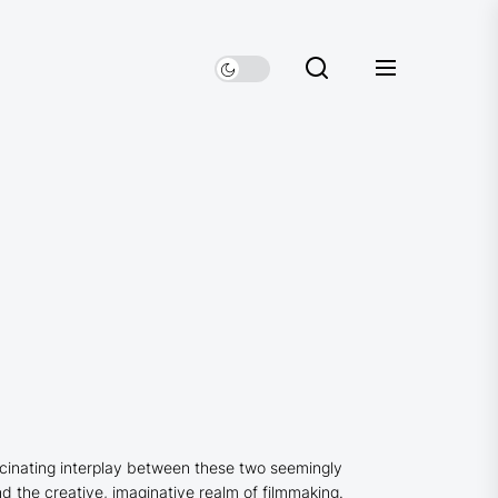
ascinating interplay between these two seemingly
nd the creative, imaginative realm of filmmaking.