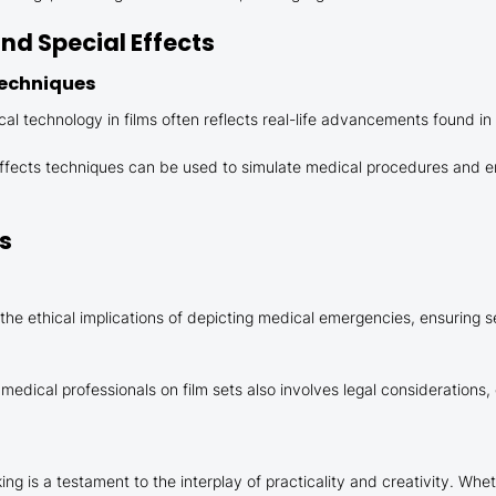
d Special Effects
Techniques
 technology in films often reflects real-life advancements found in
 effects techniques can be used to simulate medical procedures and 
ns
he ethical implications of depicting medical emergencies, ensuring se
edical professionals on film sets also involves legal considerations,
is a testament to the interplay of practicality and creativity. Whethe