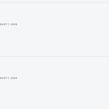
GUST 7, 2026
GUST 7, 2026