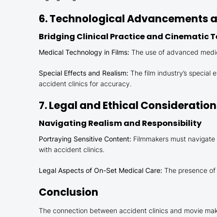
6. Technological Advancements an
Bridging Clinical Practice and Cinematic 
Medical Technology in Films:
The use of advanced medical
Special Effects and Realism:
The film industry’s special
accident clinics for accuracy.
7. Legal and Ethical Consideratio
Navigating Realism and Responsibility
Portraying Sensitive Content:
Filmmakers must navigate t
with accident clinics.
Legal Aspects of On-Set Medical Care:
The presence of m
Conclusion
The connection between accident clinics and movie making 