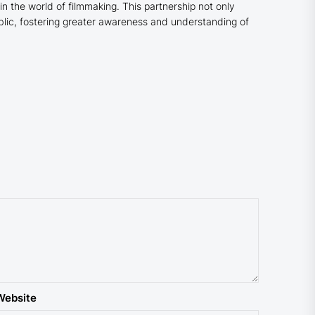
 in the world of filmmaking. This partnership not only
blic, fostering greater awareness and understanding of
Website