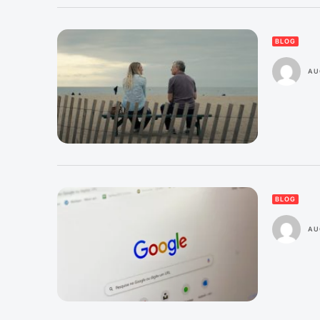
BLOG
AU
BLOG
AU