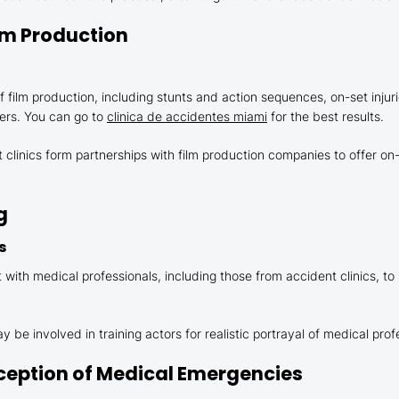
Film Production
film production, including stunts and action sequences, on-set injuri
ers. You can go to
clinica de accidentes miami
for the best results.
linics form partnerships with film production companies to offer on-
g
s
with medical professionals, including those from accident clinics, to
 be involved in training actors for realistic portrayal of medical pro
erception of Medical Emergencies