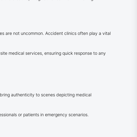
es are not uncommon. Accident clinics often play a vital
site medical services, ensuring quick response to any
 bring authenticity to scenes depicting medical
fessionals or patients in emergency scenarios.