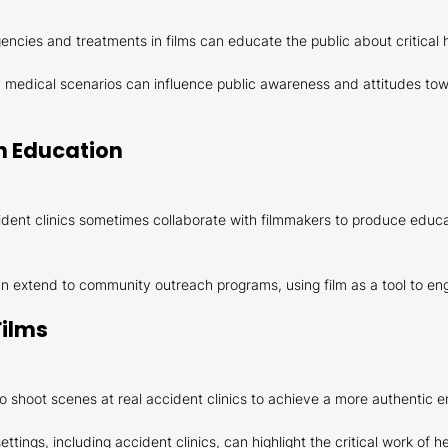
cies and treatments in films can educate the public about critical he
ay medical scenarios can influence public awareness and attitudes tow
th Education
dent clinics sometimes collaborate with filmmakers to produce educ
n extend to community outreach programs, using film as a tool to eng
Films
 shoot scenes at real accident clinics to achieve a more authentic 
ettings, including accident clinics, can highlight the critical work of