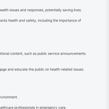
alth issues and responses, potentially saving lives.
ards health and safety, including the importance of
ational content, such as public service announcements
age and educate the public on health-related issues.
environment.
 healthcare professionals in emergency care.