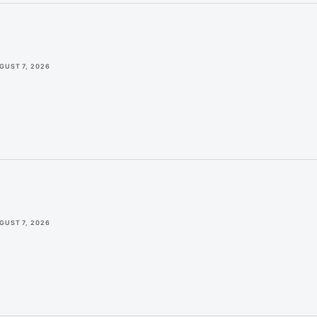
GUST 7, 2026
GUST 7, 2026