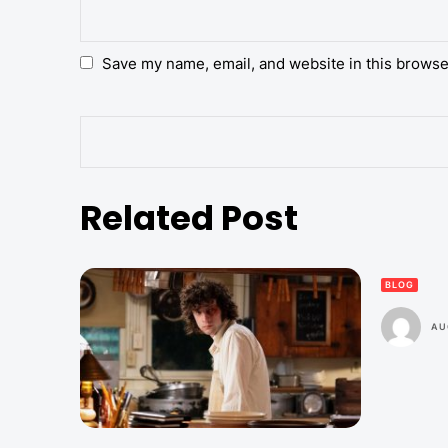
Save my name, email, and website in this browse
Related Post
BLOG
AU