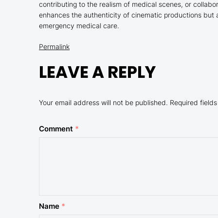
contributing to the realism of medical scenes, or collabor
enhances the authenticity of cinematic productions but 
emergency medical care.
Permalink
LEAVE A REPLY
Your email address will not be published.
Required field
Comment
*
Name
*