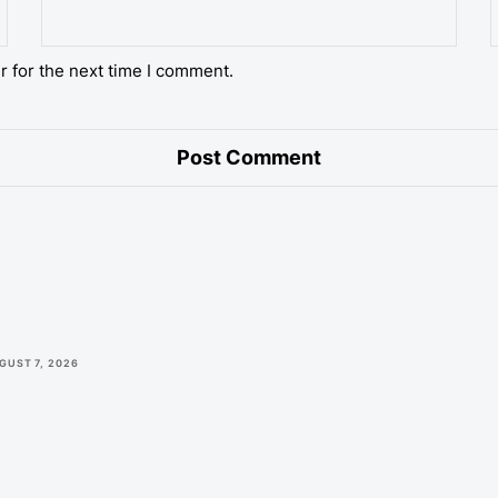
r for the next time I comment.
GUST 7, 2026