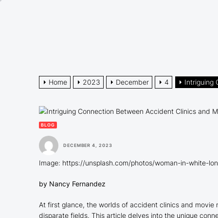
Skip
to
the
content
Home
2023
December
4
Intriguing
BLOG
DECEMBER 4, 2023
Image: https://unsplash.com/photos/woman-in-white-lon
by Nancy Fernandez
At first glance, the worlds of accident clinics and movi
disparate fields. This article delves into the unique con