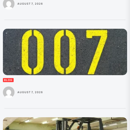
AUGUST 7, 2026
BLOG
AUGUST 7, 2026