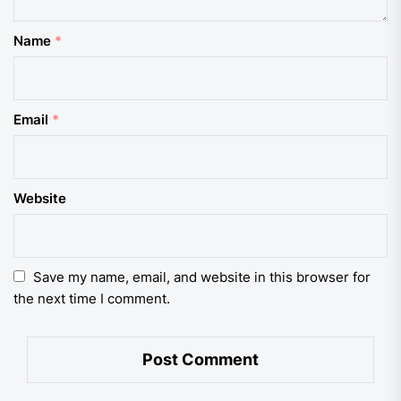
Name
*
Email
*
Website
Save my name, email, and website in this browser for
the next time I comment.