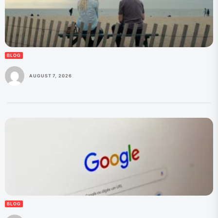
BLOG
AUGUST 7, 2026
BLOG