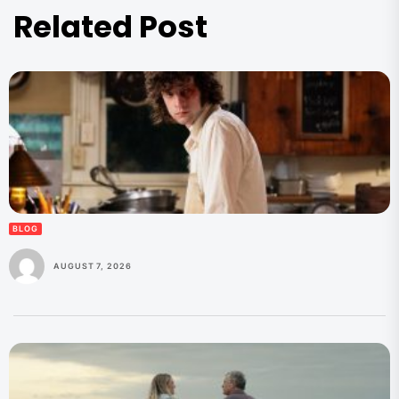
Related Post
BLOG
AUGUST 7, 2026