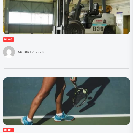
BLOG
AUGUST 7, 2026
BLOG