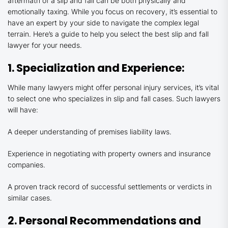
aftermath of a slip and fall can be both physically and
emotionally taxing. While you focus on recovery, it’s essential to
have an expert by your side to navigate the complex legal
terrain. Here’s a guide to help you select the best slip and fall
lawyer for your needs.
1. Specialization and Experience:
While many lawyers might offer personal injury services, it’s vital
to select one who specializes in slip and fall cases. Such lawyers
will have:
A deeper understanding of premises liability laws.
Experience in negotiating with property owners and insurance
companies.
A proven track record of successful settlements or verdicts in
similar cases.
2. Personal Recommendations and