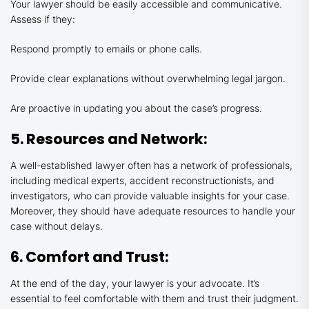
Your lawyer should be easily accessible and communicative.
Assess if they:
Respond promptly to emails or phone calls.
Provide clear explanations without overwhelming legal jargon.
Are proactive in updating you about the case’s progress.
5. Resources and Network:
A well-established lawyer often has a network of professionals,
including medical experts, accident reconstructionists, and
investigators, who can provide valuable insights for your case.
Moreover, they should have adequate resources to handle your
case without delays.
6. Comfort and Trust:
At the end of the day, your lawyer is your advocate. It’s
essential to feel comfortable with them and trust their judgment.