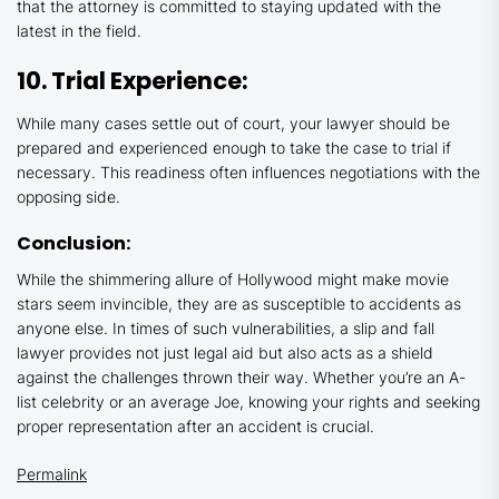
that the attorney is committed to staying updated with the
latest in the field.
10. Trial Experience:
While many cases settle out of court, your lawyer should be
prepared and experienced enough to take the case to trial if
necessary. This readiness often influences negotiations with the
opposing side.
Conclusion:
While the shimmering allure of Hollywood might make movie
stars seem invincible, they are as susceptible to accidents as
anyone else. In times of such vulnerabilities, a slip and fall
lawyer provides not just legal aid but also acts as a shield
against the challenges thrown their way. Whether you’re an A-
list celebrity or an average Joe, knowing your rights and seeking
proper representation after an accident is crucial.
Permalink