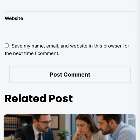
Website
Save my name, email, and website in this browser for
the next time I comment.
Related Post