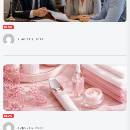
BLOG
AUGUST 5, 2026
BLOG
AUGUST 5, 2026