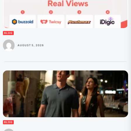
BLOG
AUGUST 5, 2026
BLOG