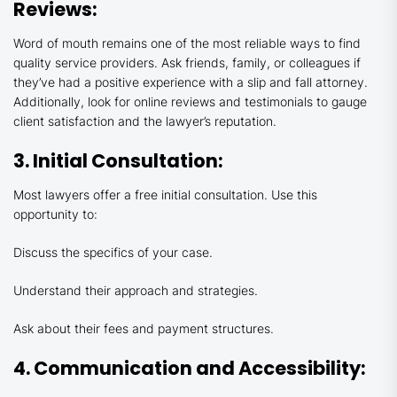
Reviews:
Word of mouth remains one of the most reliable ways to find
quality service providers. Ask friends, family, or colleagues if
they’ve had a positive experience with a slip and fall attorney.
Additionally, look for online reviews and testimonials to gauge
client satisfaction and the lawyer’s reputation.
3. Initial Consultation:
Most lawyers offer a free initial consultation. Use this
opportunity to:
Discuss the specifics of your case.
Understand their approach and strategies.
Ask about their fees and payment structures.
4. Communication and Accessibility: