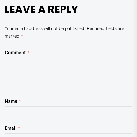
LEAVE A REPLY
Your email address will not be published.
Required fields are
marked
*
Comment
*
Name
*
Email
*