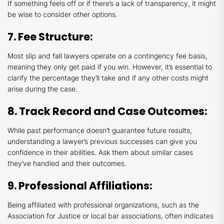
If something feels off or if there’s a lack of transparency, it might
be wise to consider other options.
7. Fee Structure:
Most slip and fall lawyers operate on a contingency fee basis,
meaning they only get paid if you win. However, it’s essential to
clarify the percentage they’ll take and if any other costs might
arise during the case.
8. Track Record and Case Outcomes:
While past performance doesn’t guarantee future results,
understanding a lawyer’s previous successes can give you
confidence in their abilities. Ask them about similar cases
they’ve handled and their outcomes.
9. Professional Affiliations:
Being affiliated with professional organizations, such as the
Association for Justice or local bar associations, often indicates