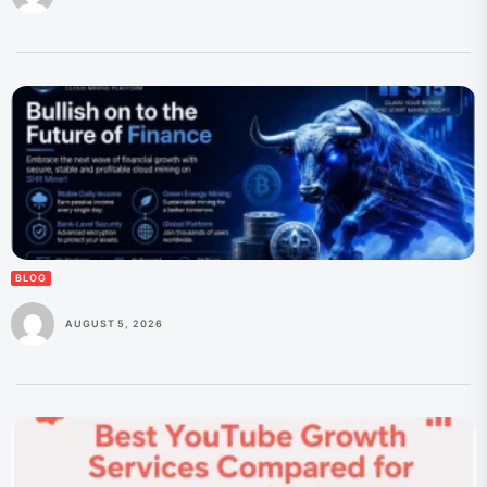
BLOG
AUGUST 5, 2026