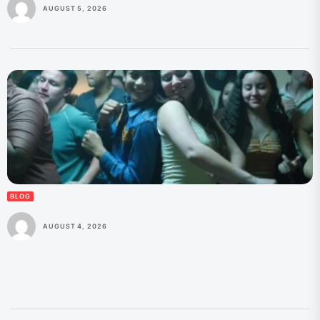
AUGUST 5, 2026
BLOG
AUGUST 4, 2026