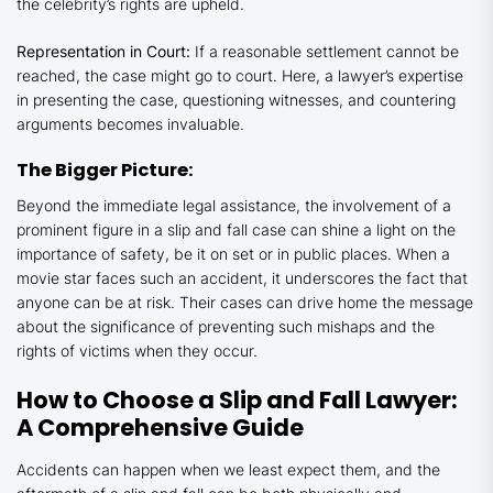
the celebrity’s rights are upheld.
Representation in Court:
If a reasonable settlement cannot be
reached, the case might go to court. Here, a lawyer’s expertise
in presenting the case, questioning witnesses, and countering
arguments becomes invaluable.
The Bigger Picture:
Beyond the immediate legal assistance, the involvement of a
prominent figure in a slip and fall case can shine a light on the
importance of safety, be it on set or in public places. When a
movie star faces such an accident, it underscores the fact that
anyone can be at risk. Their cases can drive home the message
about the significance of preventing such mishaps and the
rights of victims when they occur.
How to Choose a Slip and Fall Lawyer:
A Comprehensive Guide
Accidents can happen when we least expect them, and the