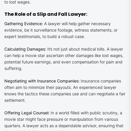
to lost wages.
The Role of a Slip and Fall Lawyer:
Gathering Evidence:
A lawyer will help gather necessary
evidence, be it surveillance footage, witness statements, or
expert testimonials, to build a robust case.
Calculating Damages:
It’s not just about medical bills. A lawyer
can help a movie star ascertain other damages like lost wages,
potential future earnings, and even compensation for pain and
suffering.
Negotiating with Insurance Companies:
Insurance companies
often aim to minimize their payouts. An experienced lawyer
knows the tactics these companies use and can negotiate a fair
settlement.
Offering Legal Counsel:
In a world filled with public scrutiny, a
movie star might face pressure or manipulation from various
quarters. A lawyer acts as a dependable advisor, ensuring that