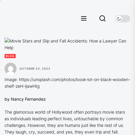
Skip
to
the
content
BLOG
OCTOBER 23, 2023
Image: https://unsplash.com/photos/book-lot-on-black-wooden-
shelf-zeH-ljawHtg
by Nancy Fernandez
The glamorous world of Hollywood often portrays movie stars
as individuals leading perfect lives, untouchable by common
challenges. However, they are humans just like the rest of us.
They laugh, cry, succeed, and yes, they even trip and fall.