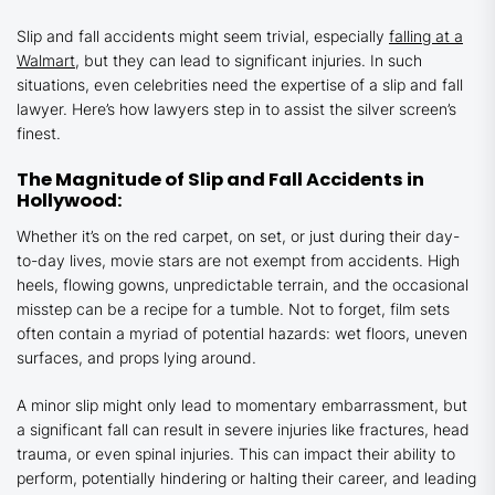
Slip and fall accidents might seem trivial, especially
falling at a
Walmart
, but they can lead to significant injuries. In such
situations, even celebrities need the expertise of a slip and fall
lawyer. Here’s how lawyers step in to assist the silver screen’s
finest.
The Magnitude of Slip and Fall Accidents in
Hollywood:
Whether it’s on the red carpet, on set, or just during their day-
to-day lives, movie stars are not exempt from accidents. High
heels, flowing gowns, unpredictable terrain, and the occasional
misstep can be a recipe for a tumble. Not to forget, film sets
often contain a myriad of potential hazards: wet floors, uneven
surfaces, and props lying around.
A minor slip might only lead to momentary embarrassment, but
a significant fall can result in severe injuries like fractures, head
trauma, or even spinal injuries. This can impact their ability to
perform, potentially hindering or halting their career, and leading