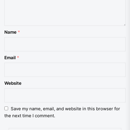
Name
*
Email
*
Website
Save my name, email, and website in this browser for
the next time I comment.