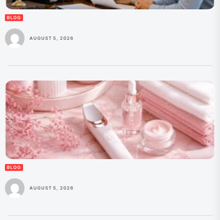
BLOG
AUGUST 5, 2026
BLOG
AUGUST 5, 2026