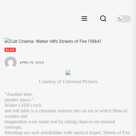
Skip
to
the
content
BLOG
APRIL 10, 2023
Courtesy of Universal Pictures
“Another time,
another place.”
Walter’s Hill’s rock
and roll fable is a cinematic sojourn into an era in which films of
wonder and
imagination were made real by taking chances on unusual
concepts.
Blending neo-noir sensibilities with musical tropes,
Streets of Fire