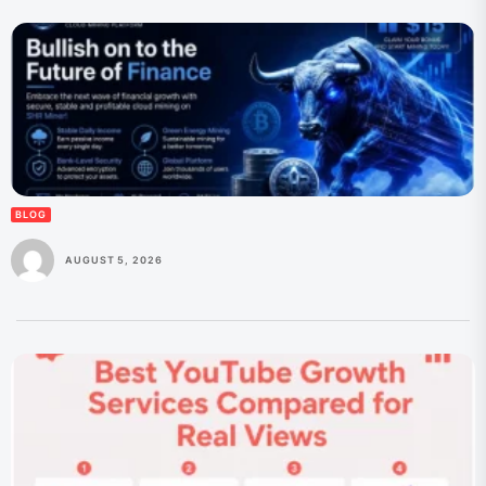
BLOG
AUGUST 5, 2026