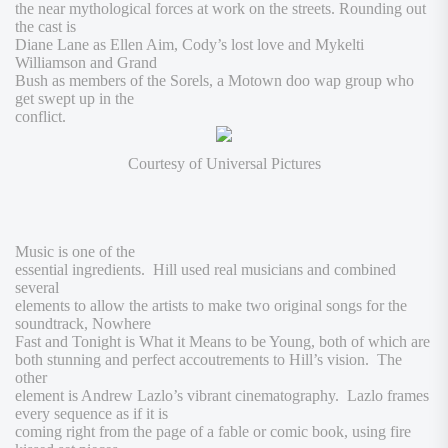
the near mythological forces at work on the streets. Rounding out
the cast is
Diane Lane as Ellen Aim, Cody’s lost love and Mykelti
Williamson and Grand
Bush as members of the Sorels, a Motown doo wap group who
get swept up in the
conflict.
Courtesy of Universal Pictures
Music is one of the
essential ingredients. Hill used real musicians and combined
several
elements to allow the artists to make two original songs for the
soundtrack,
Nowhere
Fast
and
Tonight is What it Means to be Young
, both of which are
both stunning and perfect accoutrements to Hill’s vision. The
other
element is Andrew Lazlo’s vibrant cinematography.
Lazlo frames
every sequence as if it is
coming right from the page of a fable or comic book, using fire