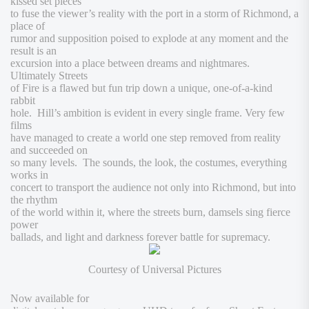
kissed set pieces
to fuse the viewer’s reality with the port in a storm of Richmond, a
place of
rumor and supposition poised to explode at any moment and the
result is an
excursion into a place between dreams and nightmares.
Ultimately
Streets
of Fire
is a flawed but fun trip down a unique, one-of-a-kind
rabbit
hole. Hill’s ambition is evident in every single frame. Very few
films
have managed to create a world one step removed from reality
and succeeded on
so many levels. The sounds, the look, the costumes, everything
works in
concert to transport the audience not only into Richmond, but into
the rhythm
of the world within it, where the streets burn, damsels sing fierce
power
ballads, and light and darkness forever battle for supremacy.
Courtesy of Universal Pictures
Now available for