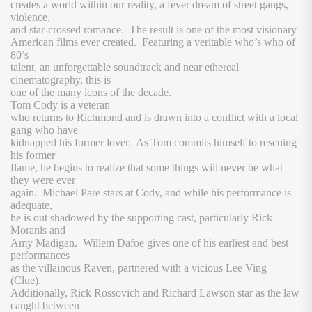
creates a world within our reality, a fever dream of street gangs,
violence,
and star-crossed romance. The result is one of the most visionary
American films ever created. Featuring a veritable who’s who of
80’s
talent, an unforgettable soundtrack and near ethereal
cinematography, this is
one of the many icons of the decade.
Tom Cody is a veteran
who returns to Richmond and is drawn into a conflict with a local
gang who have
kidnapped his former lover. As Tom commits himself to rescuing
his former
flame, he begins to realize that some things will never be what
they were ever
again. Michael Pare stars at Cody, and while his performance is
adequate,
he is out shadowed by the supporting cast, particularly Rick
Moranis and
Amy Madigan. Willem Dafoe gives one of his earliest and best
performances
as the villainous Raven, partnered with a vicious Lee Ving
(
Clue
).
Additionally, Rick Rossovich and Richard Lawson star as the law
caught between