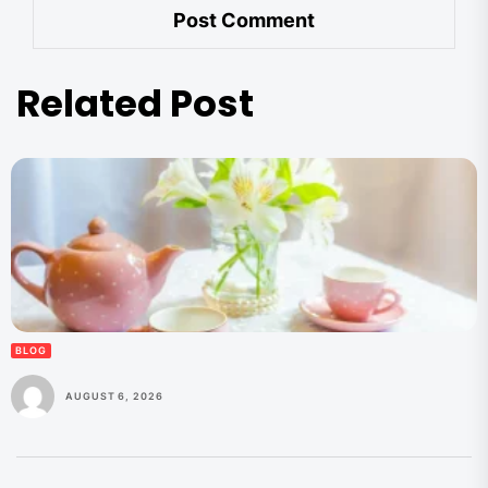
Related Post
BLOG
AUGUST 6, 2026