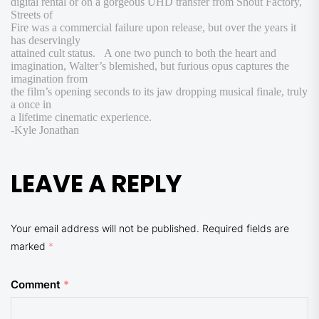
digital rental or on a gorgeous UHD transfer from Shout Factory,
Streets of
Fire
was a commercial failure upon release, but over the years it
has deservingly
attained cult status. A one two punch to both the heart and
imagination, Walter’s blemished, but furious opus captures the
imagination from
the film’s opening seconds to its jaw dropping musical finale, truly
a once in
a lifetime cinematic experience.
-Kyle Jonathan
LEAVE A REPLY
Your email address will not be published.
Required fields are
marked
*
Comment
*