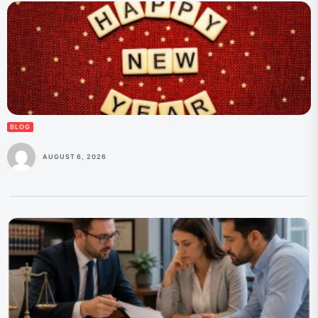
BLOG
AUGUST 6, 2026