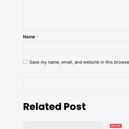
Name
*
Save my name, email, and website in this browse
Related Post
MOVIE