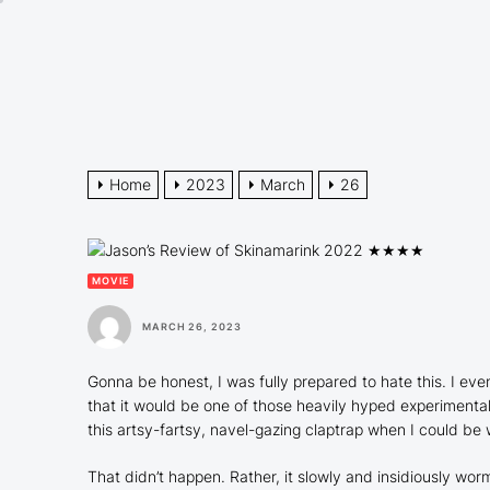
Skip
to
the
content
Home
2023
March
26
MOVIE
MARCH 26, 2023
Gonna be honest, I was fully prepared to hate this. I eve
that it would be one of those heavily hyped experimenta
this artsy-fartsy, navel-gazing claptrap when I could be
That didn’t happen. Rather, it slowly and insidiously worm