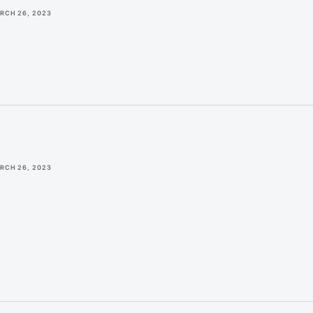
RCH 26, 2023
RCH 26, 2023