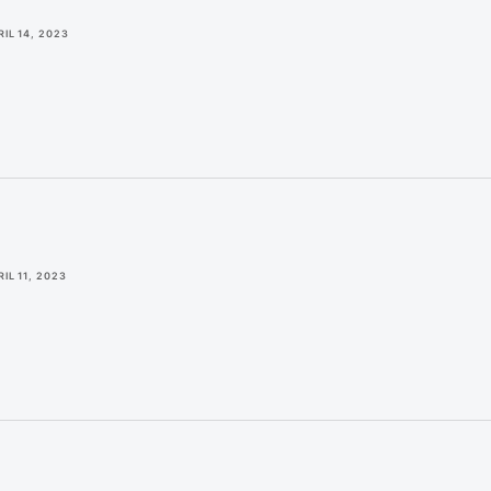
RIL 14, 2023
IL 11, 2023