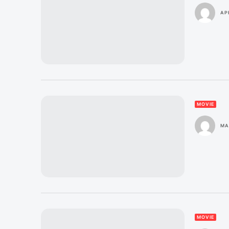
APR
MOVIE
MA
MOVIE