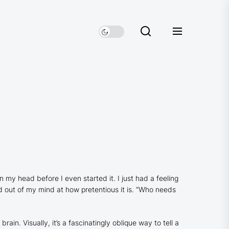
 my head before I even started it. I just had a feeling
 out of my mind at how pretentious it is. “Who needs
in. Visually, it’s a fascinatingly oblique way to tell a