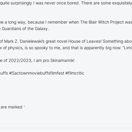
d quite surprisingly I was never once bored. There are some
exquisitel
 come a long way, because I remember when
The Blair Witch Project
was 
e
Guardians of the Galaxy.
 of Mark Z. Danielewski’s great novel
House of Leaves!
Something abou
f physics, is so spooky to me, and that is apparently big now. “Limin
e of 2022/2023, I am pro
Skinamarink!
fs #Sactownmoviebuffsfilmfest #filmcritic
s are marked
*