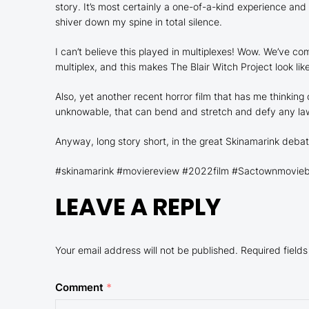
story. It’s most certainly a one-of-a-kind experience an
shiver down my spine in total silence.
I can’t believe this played in multiplexes! Wow. We’ve
multiplex, and this makes
The Blair Witch Project
look lik
Also, yet another recent horror film that has me thinking
unknowable, that can bend and stretch and defy any law o
Anyway, long story short, in the great
Skinamarink
debat
#skinamarink #moviereview #2022film #Sactownmoviebuf
LEAVE A REPLY
Your email address will not be published.
Required field
Comment
*