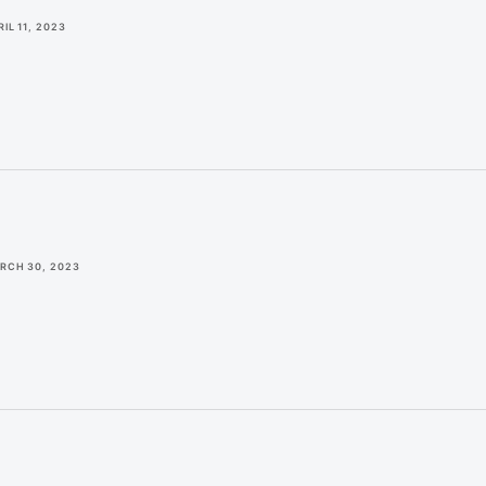
IL 11, 2023
RCH 30, 2023