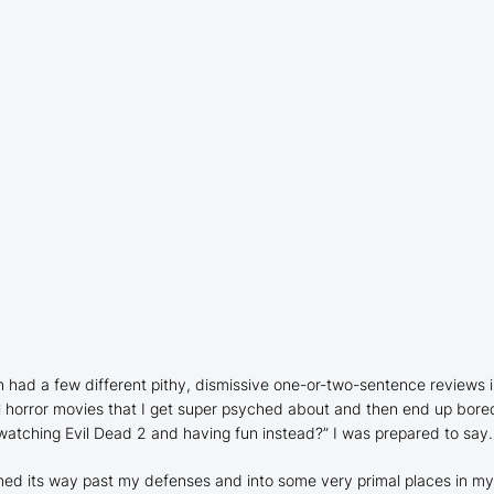
n had a few different pithy, dismissive one-or-two-sentence reviews in
l horror movies that I get super psyched about and then end up bored
 watching
Evil Dead 2
and having fun instead?” I was prepared to say.
ed its way past my defenses and into some very primal places in my bra