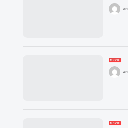
AP
MOVIE
APR
MOVIE