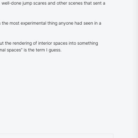
y
well-done jump scares and other scenes that sent a
the most experimental thing anyone had seen in a
t the rendering of interior spaces into something
al spaces” is the term I guess.