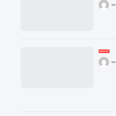
MA
MOVIE
MA