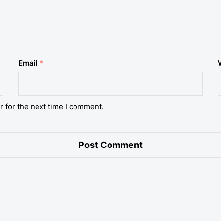
Email
*
r for the next time I comment.