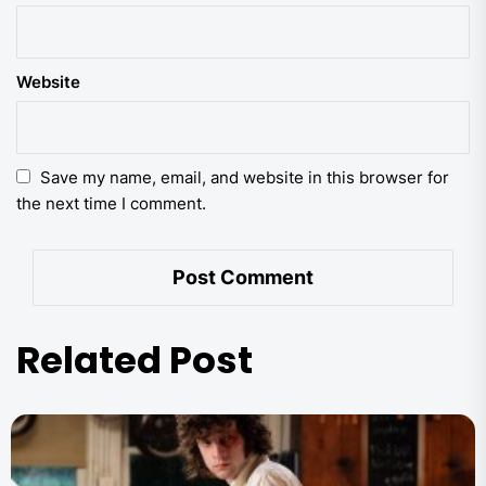
Website
Save my name, email, and website in this browser for
the next time I comment.
Related Post