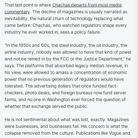
That last point is where
Chachas departs from most media
commentary
. The decline of magazines is usually narrated as
inevitability, the natural churn of technology replacing what
came before. Chachas, who watched regulators shape every
industry he ever worked in, sees a policy failure.
“In the 1950s and ’60s, the steel industry, the oil industry, the
airline industry, nobody was allowed to have that kind of power
and not be reined in by the FCC or the Justice Department,” he
says. The platforms that absorbed legacy media’s revenue, in
his view, were allowed to amass a concentration of economic
power that no previous generation of regulators would have
tolerated. The advertising dollars that once funded fact-
checkers, photo desks, and foreign bureaus now fund server
farms, and no one in Washington ever forced the question of
whether that exchange served the public.
He is not sentimental about what was lost, exactly. Magazines
were businesses, and businesses fail. His concern is what the
collapse removed from the culture. Publications like
Vogue
and