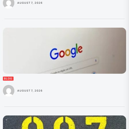
AUGUST 7, 2026
BLOG
AUGUST 7, 2026