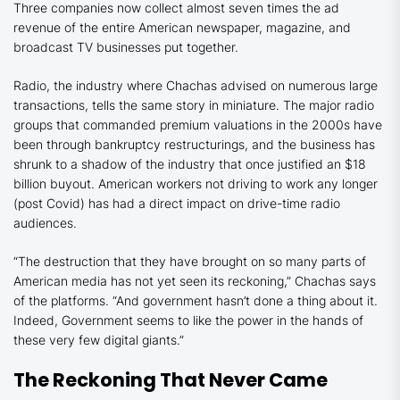
Three companies now collect almost seven times the ad
revenue of the entire American newspaper, magazine, and
broadcast TV businesses put together.
Radio, the industry where Chachas advised on numerous large
transactions, tells the same story in miniature. The major radio
groups that commanded premium valuations in the 2000s have
been through bankruptcy restructurings, and the business has
shrunk to a shadow of the industry that once justified an $18
billion buyout. American workers not driving to work any longer
(post Covid) has had a direct impact on drive-time radio
audiences.
“The destruction that they have brought on so many parts of
American media has not yet seen its reckoning,” Chachas says
of the platforms. “And government hasn’t done a thing about it.
Indeed, Government seems to like the power in the hands of
these very few digital giants.”
The Reckoning That Never Came