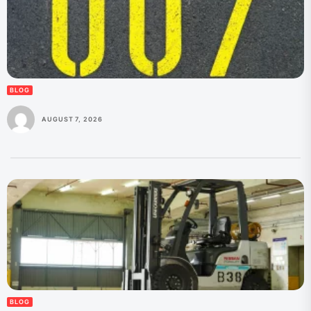
BLOG
AUGUST 7, 2026
BLOG