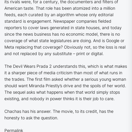
its rivals were, for a century, the documenters and filters of
American taste. That role has been atomized into a million
feeds, each curated by an algorithm whose only editorial
standard is engagement. Newspaper companies fielded
reporters to cover laws generated in state houses, and today
since the news business has no economic model, there is no
coverage of what state legislatures are doing. And is Google or
Meta replacing that coverage? Obviously not, so the loss is real
and not replaced by any substitute – print or digital.
The Devil Wears Prada 2
understands this, which is what makes
it a sharper piece of media criticism than most of what runs in
the trades. The first film asked whether a serious young woman
should want Miranda Priestly’s drive and the spoils of her world.
The sequel asks what happens when that world simply stops
existing, and nobody in power thinks it is their job to care.
Chachas has his answer. The movie, to its credit, has the
honesty to ask the question.
Permalink