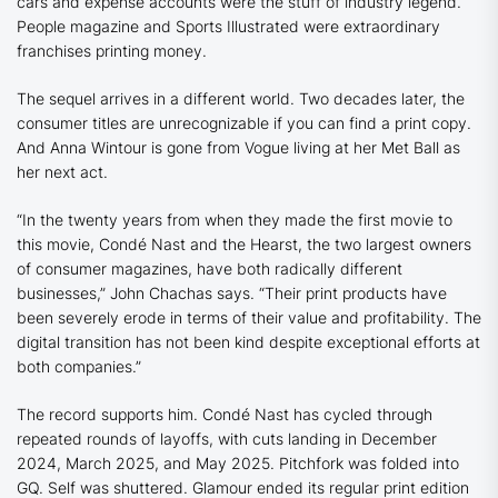
cars and expense accounts were the stuff of industry legend.
People
magazine and
Sports Illustrated
were extraordinary
franchises printing money.
The sequel arrives in a different world. Two decades later, the
consumer titles are unrecognizable if you can find a print copy.
And Anna Wintour is gone from
Vogue
living at her Met Ball as
her next act.
“In the twenty years from when they made the first movie to
this movie, Condé Nast and the Hearst, the two largest owners
of consumer magazines, have both radically different
businesses,” John Chachas says. “Their print products have
been severely erode in terms of their value and profitability. The
digital transition has not been kind despite exceptional efforts at
both companies.”
The record supports him. Condé Nast has cycled through
repeated rounds of layoffs, with cuts landing in December
2024, March 2025, and May 2025. Pitchfork was folded into
GQ.
Self
was shuttered.
Glamour
ended its regular print edition