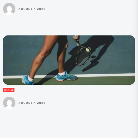
AUGUST 7, 2026
BLOG
AUGUST 7, 2026