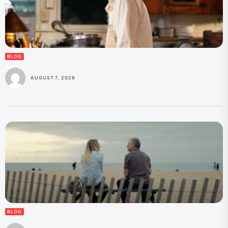
BLOG
AUGUST 7, 2026
BLOG