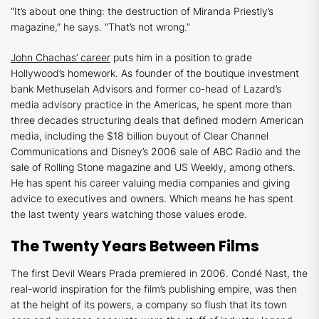
“It’s about one thing: the destruction of Miranda Priestly’s
magazine,” he says. “That’s not wrong.”
John Chachas’ career
puts him in a position to grade
Hollywood’s homework. As founder of the boutique investment
bank Methuselah Advisors and former co-head of Lazard’s
media advisory practice in the Americas, he spent more than
three decades structuring deals that defined modern American
media, including the $18 billion buyout of Clear Channel
Communications and Disney’s 2006 sale of ABC Radio and the
sale of
Rolling Stone
magazine and
US Weekly
, among others.
He has spent his career valuing media companies and giving
advice to executives and owners. Which means he has spent
the last twenty years watching those values erode.
The Twenty Years Between Films
The first
Devil Wears Prada
premiered in 2006. Condé Nast, the
real-world inspiration for the film’s publishing empire, was then
at the height of its powers, a company so flush that its town