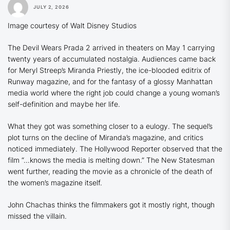
JULY 2, 2026
Image courtesy of Walt Disney Studios
The Devil Wears Prada 2
arrived in theaters on May 1 carrying
twenty years of accumulated nostalgia. Audiences came back
for Meryl Streep’s Miranda Priestly, the ice-blooded editrix of
Runway
magazine, and for the fantasy of a glossy Manhattan
media world where the right job could change a young woman’s
self-definition and maybe her life.
What they got was something closer to a eulogy. The sequel’s
plot turns on the decline of Miranda’s magazine, and critics
noticed immediately.
The Hollywood Reporter
observed that the
film “…knows the media is melting down.”
The New Statesman
went further, reading the movie as a chronicle of the death of
the women’s magazine itself.
John Chachas thinks the filmmakers got it mostly right, though
missed the villain.