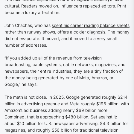
cultural. Readers moved on. Influencers replaced editors. Print
became a luxury affectation.
John Chachas, who has
spent his career reading balance sheets
rather than runway shows, offers a colder diagnosis. The money
did not evaporate. It moved, and it moved to a very small
number of addresses.
“If you added up all of the revenue from television
broadcasting, cable systems, cable networks, magazines, and
newspapers, their entire industries, they are a tiny fraction of
the money being generated by one of Meta, Amazon, or
Google,” he says.
The math is not close. In 2025, Google generated roughly $214
billion in advertising revenue and Meta roughly $196 billion, with
Amazon’s ad business adding nearly $69 billion more.
Combined, that is approaching $480 billion. Set against it:
about $10 billion for U.S. newspaper advertising, $4.3 billion for
magazines, and roughly $56 billion for traditional television.