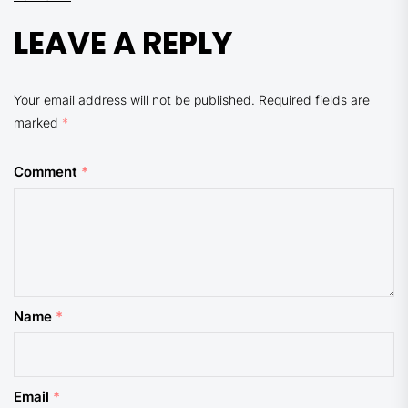
LEAVE A REPLY
Your email address will not be published.
Required fields are
marked
*
Comment
*
Name
*
Email
*