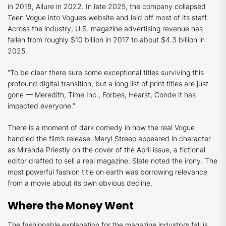
in 2018,
Allure
in 2022. In late 2025, the company collapsed
Teen Vogue
into
Vogue
’s website and laid off most of its staff.
Across the industry, U.S. magazine advertising revenue has
fallen from roughly $10 billion in 2017 to about $4.3 billion in
2025.
“To be clear there sure some exceptional titles surviving this
profound digital transition, but a long list of print titles are just
gone — Meredith, Time Inc., Forbes, Hearst, Conde it has
impacted everyone.”
There is a moment of dark comedy in how the real
Vogue
handled the film’s release: Meryl Streep appeared in character
as Miranda Priestly on the cover of the April issue, a fictional
editor drafted to sell a real magazine.
Slate
noted the irony. The
most powerful fashion title on earth was borrowing relevance
from a movie about its own obvious decline.
Where the Money Went
The fashionable explanation for the magazine industry’s fall is