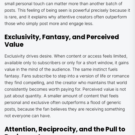
small personal touch can matter more than another batch of
posts. This feeling of being seen is powerful precisely because it
is rare, and it explains why attentive creators often outperform
those who simply post more and engage less.
Exclusivity, Fantasy, and Perceived
Value
Exclusivity drives desire. When content or access feels limited,
available only to subscribers or only for a short window, it gains
value in the mind of the audience. The same instinct fuels
fantasy. Fans subscribe to step into a version of life or romance
they find compelling, and the creator who maintains that world
consistently becomes worth paying for. Perceived value is not
just about quantity. A smaller amount of content that feels
personal and exclusive often outperforms a flood of generic
posts, because the fan believes they are receiving something
not everyone can have.
Attention, Reciprocity, and the Pull to