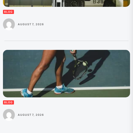
BLOG
AUGUST 7, 2026
BLOG
AUGUST 7, 2026