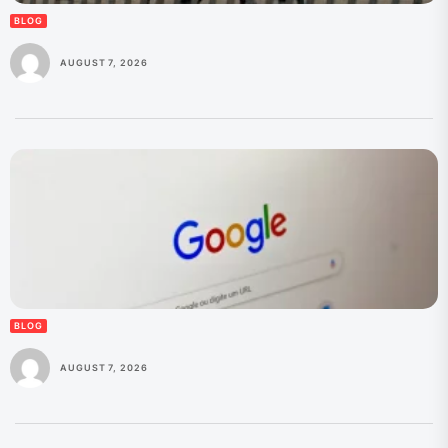
BLOG
AUGUST 7, 2026
BLOG
AUGUST 7, 2026