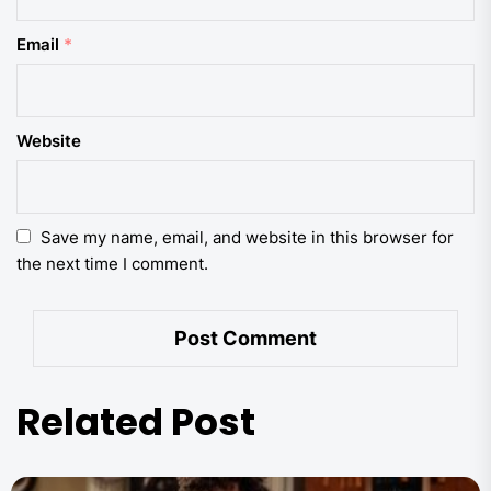
Email
*
Website
Save my name, email, and website in this browser for
the next time I comment.
Related Post