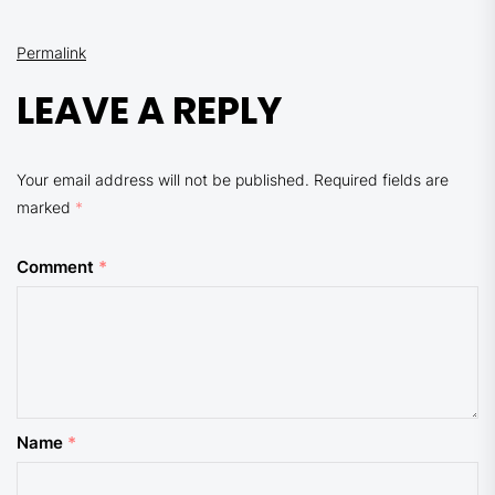
Permalink
LEAVE A REPLY
Your email address will not be published.
Required fields are
marked
*
Comment
*
Name
*