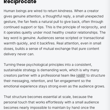
Reciprocate
Human beings are wired to return kindness. When a creator
gives genuine attention, a thoughtful reply, a small unexpected
gesture, the fan feels a natural pull to give back, often through
continued support or tips. This is the principle of reciprocity, and
it operates quietly under most healthy creator relationships. The
key word is genuine. Audiences sense scripted or transactional
warmth quickly, and it backfires. Real attention, even in small
doses, builds a sense of mutual exchange that pure content
delivery never can.
Turning these psychological principles into a consistent,
sustainable strategy is demanding work, which is why many
creators partner with a professional team like
HARP
to structure
their messaging, retention, and fan engagement so the
emotional experience stays strong even as the audience grows.
That structure becomes essential at scale, because the
personal touch that works effortlessly with a small audience
becomes nearly impossible to maintain by hand once the