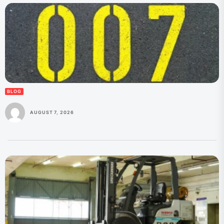
BLOG
AUGUST 7, 2026