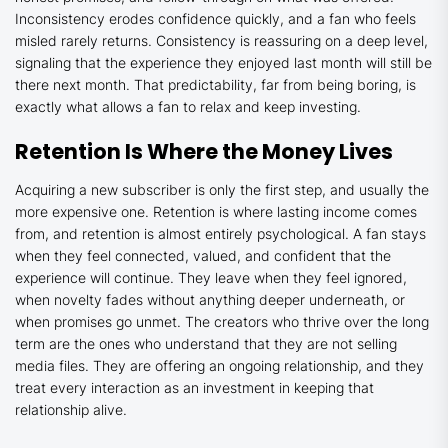
Inconsistency erodes confidence quickly, and a fan who feels
misled rarely returns. Consistency is reassuring on a deep level,
signaling that the experience they enjoyed last month will still be
there next month. That predictability, far from being boring, is
exactly what allows a fan to relax and keep investing.
Retention Is Where the Money Lives
Acquiring a new subscriber is only the first step, and usually the
more expensive one. Retention is where lasting income comes
from, and retention is almost entirely psychological. A fan stays
when they feel connected, valued, and confident that the
experience will continue. They leave when they feel ignored,
when novelty fades without anything deeper underneath, or
when promises go unmet. The creators who thrive over the long
term are the ones who understand that they are not selling
media files. They are offering an ongoing relationship, and they
treat every interaction as an investment in keeping that
relationship alive.