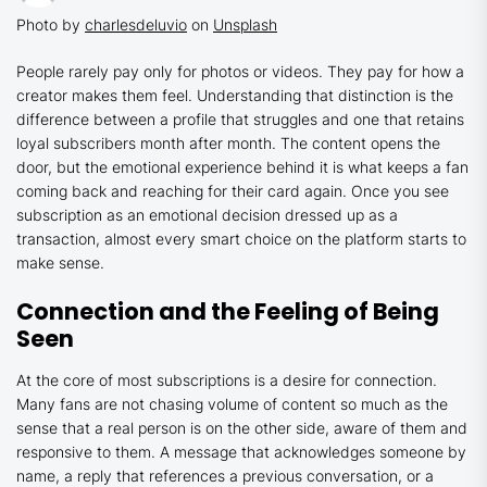
Photo by
charlesdeluvio
on
Unsplash
People rarely pay only for photos or videos. They pay for how a
creator makes them feel. Understanding that distinction is the
difference between a profile that struggles and one that retains
loyal subscribers month after month. The content opens the
door, but the emotional experience behind it is what keeps a fan
coming back and reaching for their card again. Once you see
subscription as an emotional decision dressed up as a
transaction, almost every smart choice on the platform starts to
make sense.
Connection and the Feeling of Being
Seen
At the core of most subscriptions is a desire for connection.
Many fans are not chasing volume of content so much as the
sense that a real person is on the other side, aware of them and
responsive to them. A message that acknowledges someone by
name, a reply that references a previous conversation, or a