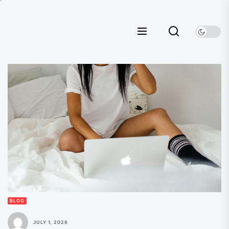
Skip
to
the
content
BLOG
JULY 1, 2026