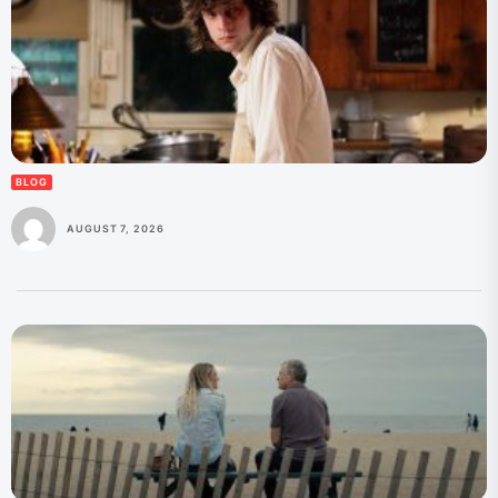
BLOG
AUGUST 7, 2026