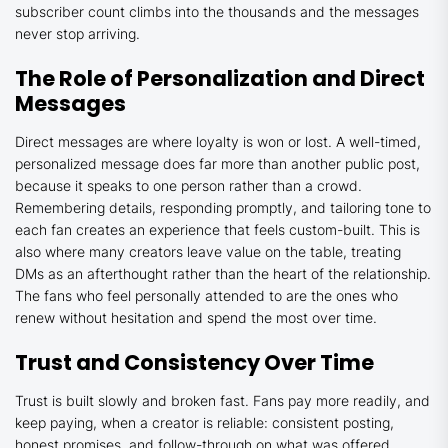
subscriber count climbs into the thousands and the messages
never stop arriving.
The Role of Personalization and Direct
Messages
Direct messages are where loyalty is won or lost. A well-timed,
personalized message does far more than another public post,
because it speaks to one person rather than a crowd.
Remembering details, responding promptly, and tailoring tone to
each fan creates an experience that feels custom-built. This is
also where many creators leave value on the table, treating
DMs as an afterthought rather than the heart of the relationship.
The fans who feel personally attended to are the ones who
renew without hesitation and spend the most over time.
Trust and Consistency Over Time
Trust is built slowly and broken fast. Fans pay more readily, and
keep paying, when a creator is reliable: consistent posting,
honest promises, and follow-through on what was offered.