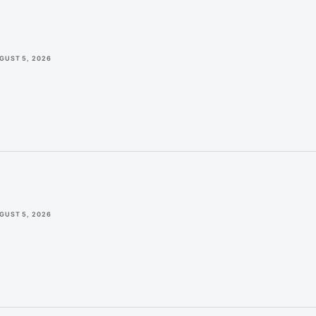
GUST 5, 2026
GUST 5, 2026