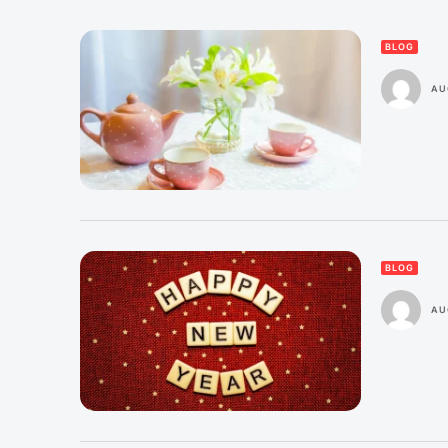
BLOG
AU
BLOG
AU