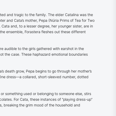
d and tragic to the family. The elder Catalina was the
hter and Cata’s mother, Pepa (Núria Prims of
Tea for Two
ata and, to a lesser degree, her younger sister, are in
s the ensemble,
Forastera
fleshes out these different
re audible to the girls gathered with earshot in the
n not the case. These haphazard emotional boundaries
ina’s death grow, Pepa begins to go through her mother’s
. One dress—a collared, short-sleeved number, dotted
 or something used or belonging to someone else, stirs
olates. For Cata, these instances of “playing dress-up”
ness, breaking the grim mood of the household and