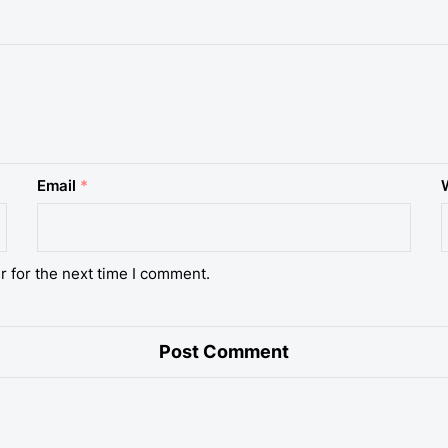
Email
*
r for the next time I comment.