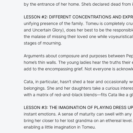
by the entrance of her home. She’s declared dead from in
LESSON #2: DIFFERENT CONCENTRATIONS AND EXPR
unifying presence of the family. Tomeu is completely cru
and
Uncertain Glory
), does her best to be the responsib
the malaise of missing their loved one while voyeuristica
stages of mourning.
Arguments about composure and purposes between Pepa 
home’s thin walls. The young ladies hear the truths thei
add to the encompassing grief. Not everyone is acknowl
Cata, in particular, hasn’t shed a tear and occasionally 
belongings. She and her daughters take a curious inter
with a matrix of red-and-black blends—fits Cata like a g
LESSON #3: THE IMAGINATION OF PLAYING DRESS U
instant emotions. A sense of maturity can swell with any
bring her closer to her lost grandma on an ethereal level
enabling a little imagination in Tomeu.