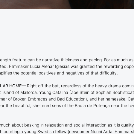
ull-length feature can be narrative thickness and pacing. For as muc
uted. Filmmaker Lucía Aleñar Iglesias was granted the rewarding opp
lifies the potential positives and negatives of that difficulty.
ULAR HOME
— Right off the bat, regardless of the heavy drama coming
ic island of Mallorca. Young Catalina (Zoe Stein of
Sophia’s Sophisticat
omar of
Broken Embraces
and
Bad Education
), and her namesake, Cat
ear the beautiful, sheltered seas of the Badia de Pollença near the t
 much about basking in relaxation and social interaction as it is quali
th courting a young Swedish fellow (newcomer Nonni Ardal Hammarstr