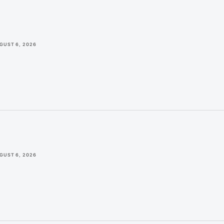
GUST 6, 2026
GUST 6, 2026