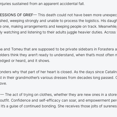
juries sustained from an apparent accidental fall.
ESSIONS OF GRIEF
— This death could not have been more unexpecte
shed, weeping strongly and unable to process the logistics. His daug
le one, making arrangements and keeping people on track. Meanwhile, C
lly watching and listening to their adults juggle heavier duties. Acros
and Tomeu that are supposed to be private sidebars in
Forastera
a
r elders think they aren’t ready to understand, when that’s most ofte
edged or heard, and it shows.
wonders why that part of her heart is closed. As the days since Catal
est in their grandmother’s various dresses from decades long passed
love.
P
— The act of trying on clothes, whether they are new ones in a store
 outfit. Confidence and self-efficacy can soar, and empowerment perc
. It’s a guise of continued bonding. She receives those jolts of sure