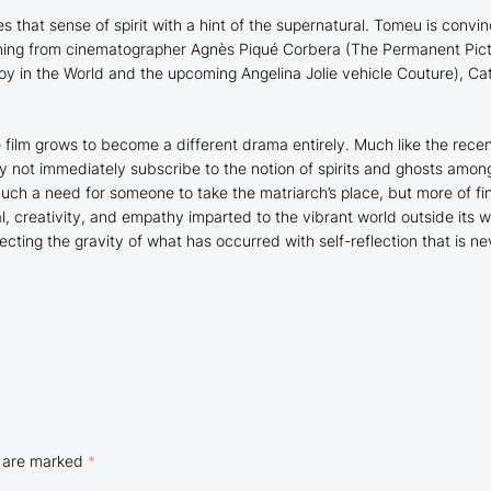
 that sense of spirit with a hint of the supernatural. Tomeu is convi
ming from cinematographer Agnès Piqué Corbera (
The Permanent Pic
oy in the World
and the upcoming Angelina Jolie vehicle
Couture
), Ca
e film grows to become a different drama entirely. Much like the rece
y not immediately subscribe to the notion of spirits and ghosts among
 much a need for someone to take the matriarch’s place, but more of 
 creativity, and empathy imparted to the vibrant world outside its wel
ing the gravity of what has occurred with self-reflection that is ne
s are marked
*