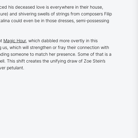
nced his deceased love is everywhere in their house,
ture
) and shivering swells of strings from composers Filip
talina could even be in those dresses, semi-possessing
nt
Magic Hour
,
which dabbled more overtly in this
 us, which will strengthen or fray their connection with
finding someone to match her presence. Some of that is a
l. This shift creates the unifying draw of Zoe Stein’s
ver petulant.