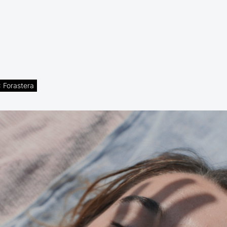
 Forastera