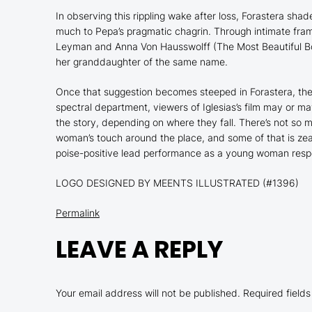
In observing this rippling wake after loss,
Forastera
shades
much to Pepa’s pragmatic chagrin. Through intimate fra
Leyman and Anna Von Hausswolff (
The Most Beautiful B
her granddaughter of the same name.
Once that suggestion becomes steeped in
Forastera
, th
spectral department, viewers of Iglesias’s film may or ma
the story, depending on where they fall. There’s not so
woman’s touch around the place, and some of that is zeal,
poise-positive lead performance as a young woman respect
LOGO DESIGNED BY MEENTS ILLUSTRATED (#1396)
Permalink
LEAVE A REPLY
Your email address will not be published.
Required field