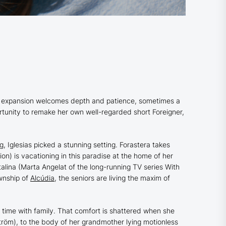
h as expansion welcomes depth and patience, sometimes a
ortunity to remake her own well-regarded short
Foreigner
,
, Iglesias picked a stunning setting.
Forastera
takes
ion
) is vacationing in this paradise at the home of her
alina (Marta Angelat of the long-running TV series
With
ownship of
Alcúdia
, the seniors are living the maxim of
ty time with family. That comfort is shattered when she
öm), to the body of her grandmother lying motionless