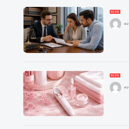
BLOG
AU
BLOG
AU