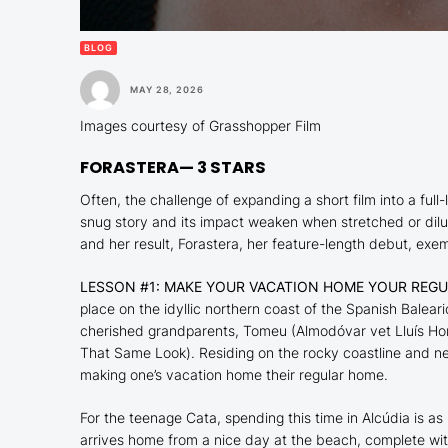
BLOG
MAY 28, 2026
Images courtesy of Grasshopper Film
FORASTERA
— 3 STARS
Often, the challenge of expanding a short film into a f
snug story and its impact weaken when stretched or dil
and her result,
Forastera
, her feature-length debut, exemp
LESSON #1: MAKE YOUR VACATION HOME YOUR REG
place on the idyllic northern coast of the Spanish Balear
cherished grandparents, Tomeu (Almodóvar vet Lluís H
That Same Look
). Residing on the rocky coastline and n
making one’s vacation home their regular home.
For the teenage Cata, spending this time in Alcúdia is as
arrives home from a nice day at the beach, complete wi