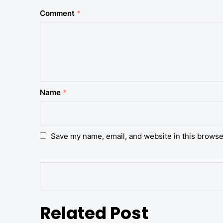
Comment
*
Name
*
Save my name, email, and website in this browse
Related Post