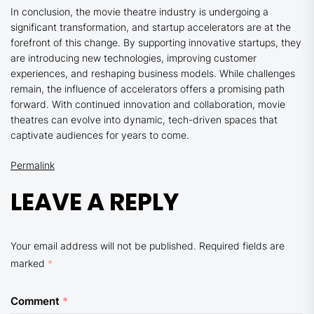
In conclusion, the movie theatre industry is undergoing a
significant transformation, and startup accelerators are at the
forefront of this change. By supporting innovative startups, they
are introducing new technologies, improving customer
experiences, and reshaping business models. While challenges
remain, the influence of accelerators offers a promising path
forward. With continued innovation and collaboration, movie
theatres can evolve into dynamic, tech-driven spaces that
captivate audiences for years to come.
Permalink
LEAVE A REPLY
Your email address will not be published.
Required fields are
marked
*
Comment
*