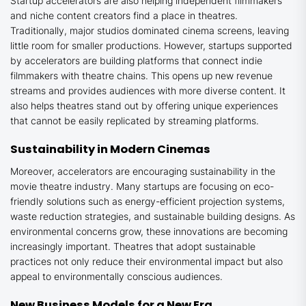
Startup accelerators are also helping independent filmmakers
and niche content creators find a place in theatres.
Traditionally, major studios dominated cinema screens, leaving
little room for smaller productions. However, startups supported
by accelerators are building platforms that connect indie
filmmakers with theatre chains. This opens up new revenue
streams and provides audiences with more diverse content. It
also helps theatres stand out by offering unique experiences
that cannot be easily replicated by streaming platforms.
Sustainability in Modern Cinemas
Moreover, accelerators are encouraging sustainability in the
movie theatre industry. Many startups are focusing on eco-
friendly solutions such as energy-efficient projection systems,
waste reduction strategies, and sustainable building designs. As
environmental concerns grow, these innovations are becoming
increasingly important. Theatres that adopt sustainable
practices not only reduce their environmental impact but also
appeal to environmentally conscious audiences.
New Business Models for a New Era