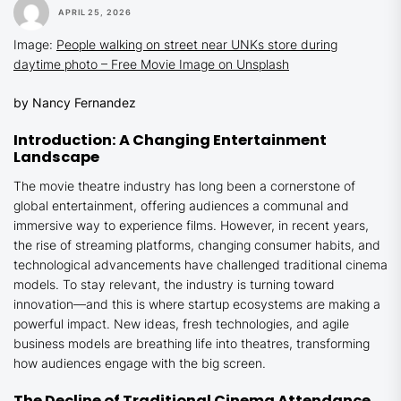
APRIL 25, 2026
Image:
People walking on street near UNKs store during
daytime photo – Free Movie Image on Unsplash
by Nancy Fernandez
Introduction: A Changing Entertainment
Landscape
The movie theatre industry has long been a cornerstone of
global entertainment, offering audiences a communal and
immersive way to experience films. However, in recent years,
the rise of streaming platforms, changing consumer habits, and
technological advancements have challenged traditional cinema
models. To stay relevant, the industry is turning toward
innovation—and this is where startup ecosystems are making a
powerful impact. New ideas, fresh technologies, and agile
business models are breathing life into theatres, transforming
how audiences engage with the big screen.
The Decline of Traditional Cinema Attendance