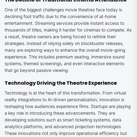
One of the biggest challenges movie theatres face today is
declining foot traffic due to the convenience of at-home
entertainment. Streaming services provide instant access to
thousands of titles, making it harder for cinemas to compete. As
a result, theatre owners are being forced to rethink their
strategies. Instead of relying solely on blockbuster releases,
many are exploring ways to enhance the overall movie-going
experience. This includes premium seating, immersive sound
systems, themed screenings, and even interactive elements
that go beyond passive viewing.
Technology Driving the Theatre Experience
Technology is at the heart of this transformation. From virtual
reality integrations to AI-driven personalization, innovation is
reshaping how audiences experience films. Startups are playing
a key role in introducing these advancements. They are
developing solutions such as smart ticketing systems, data
analytics platforms, and advanced projection technologies.
These innovations not only improve operational efficiency but