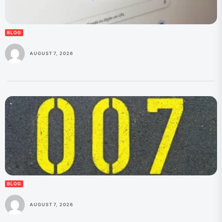
BLOG
AUGUST 7, 2026
BLOG
AUGUST 7, 2026