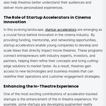
also help theatres better understand their audiences and
deliver more personalized experiences.
The Role of Startup Accelerators in Cinema
Innovation
In this evolving landscape,
startup accelerators
are emerging as
a crucial force behind innovation in the cinema industry. By
providing funding, mentorship, and networking opportunities,
startup accelerators enable young companies to develop and
scale ideas that directly impact movie theatres. These programs
connect entrepreneurs with industry experts, investors, and
partners, helping them refine their concepts and bring cutting-
edge solutions to market faster. As a result, theatres gain
access to new technologies and business models that can
redefine their operations and customer engagement strategies.
Enhancing the In-Theatre Experience
One of the most exciting contributions of accelerator-backed
startups is the enhancement of the in-theatre experience. For
example, some startups are developing augmented reality