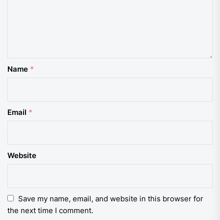
Name
*
Email
*
Website
Save my name, email, and website in this browser for
the next time I comment.