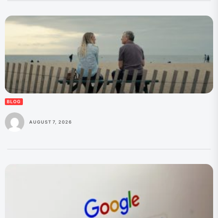
BLOG
AUGUST 7, 2026