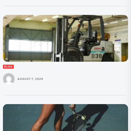
BLOG
AUGUST 7, 2026