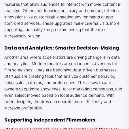
features that allow audiences to interact with movie content in
real time. Others are focusing on luxury and comfort, offering
innovations like customizable seating environments or app-
controlled services. These upgrades make cinema visits more
appealing and justify the premium pricing that theatres
increasingly rely on.
Data and Analytics: Smarter Decision-Making
Another area where accelerators are driving change is in data
and analytics. Modern theatres are no longer just venues for
film screenings—they are becoming data-driven businesses.
Startups are creating tools that analyze customer behavior,
ticket sales patterns, and preferences. This allows theatre
owners to optimize showtimes, tailor marketing campaigns, and
even select movies based on local audience demand. With
better insights, theatres can operate more efficiently and
increase profitability.
Supporting Independent Filmmakers