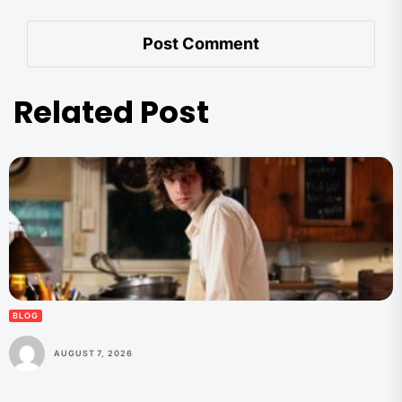
Related Post
BLOG
AUGUST 7, 2026