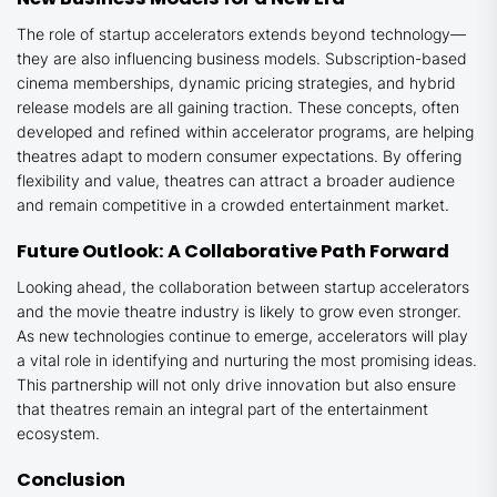
The role of startup accelerators extends beyond technology—
they are also influencing business models. Subscription-based
cinema memberships, dynamic pricing strategies, and hybrid
release models are all gaining traction. These concepts, often
developed and refined within accelerator programs, are helping
theatres adapt to modern consumer expectations. By offering
flexibility and value, theatres can attract a broader audience
and remain competitive in a crowded entertainment market.
Future Outlook: A Collaborative Path Forward
Looking ahead, the collaboration between startup accelerators
and the movie theatre industry is likely to grow even stronger.
As new technologies continue to emerge, accelerators will play
a vital role in identifying and nurturing the most promising ideas.
This partnership will not only drive innovation but also ensure
that theatres remain an integral part of the entertainment
ecosystem.
Conclusion