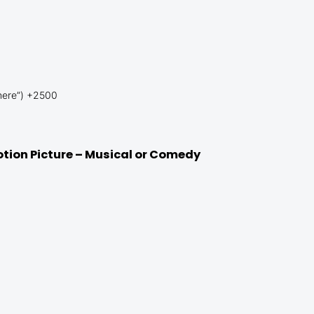
here”) +2500
otion Picture – Musical or Comedy