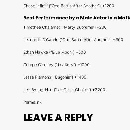
Chase Infiniti (“One Battle After Another”) +1200
Best Performance by a Male Actor in a Mot
Timothee Chalamet (“Marty Supreme”) -200
Leonardo DiCaprio (“One Battle After Another”) +300
Ethan Hawke (“Blue Moon”) +500
George Clooney (“Jay Kelly”) +1000
Jesse Plemons (“Bugonia”) +1400
Lee Byung-Hun (“No Other Choice”) +2200
Permalink
LEAVE A REPLY