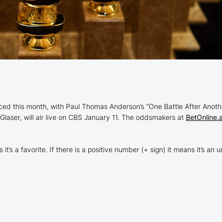
 this month, with Paul Thomas Anderson’s “One Battle After Another”
laser, will air live on CBS January 11. The oddsmakers at
BetOnline.
t’s a favorite. If there is a positive number (+ sign) it means it’s a