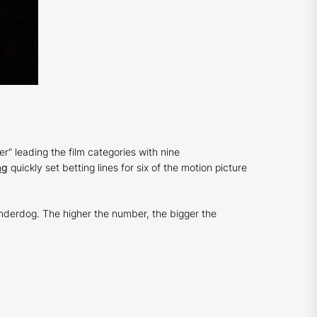
 leading the film categories with nine
ag
quickly set betting lines for six of the motion picture
n underdog. The higher the number, the bigger the