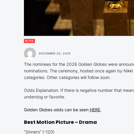
BLOG
DECEMBER 30, 2025
The nominees for the 2026 Golden Globes were announced
nominations. The ceremony, hosted once again by Nikki G
categories. Other categories will follow soon.
Odds Explanation: If there is negative number that means i
underdog or favorite.
Golden Globes odds can be seen
HERE
.
Best Motion Picture – Drama
“Sinners” (-120)