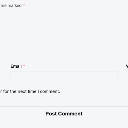
s are marked
*
Email
*
r for the next time I comment.