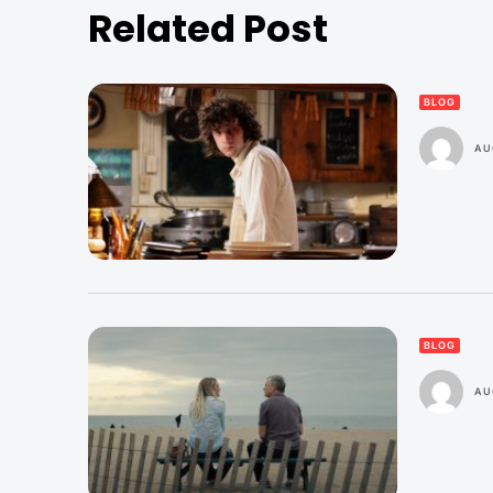
Related Post
BLOG
AU
BLOG
AU