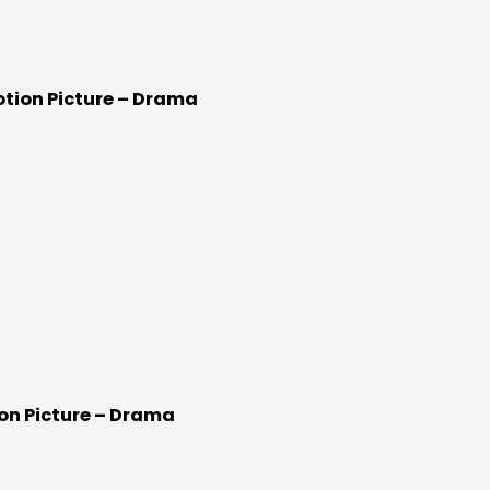
otion Picture – Drama
ion Picture – Drama