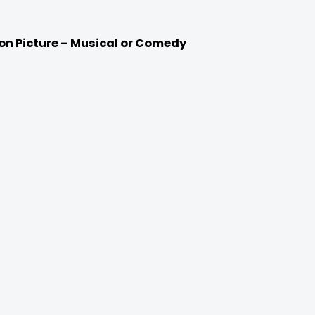
ion Picture – Musical or Comedy