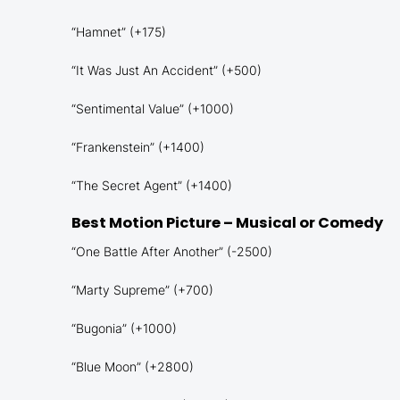
“Hamnet” (+175)
“It Was Just An Accident” (+500)
“Sentimental Value” (+1000)
“Frankenstein” (+1400)
“The Secret Agent” (+1400)
Best Motion Picture – Musical or Comedy
“One Battle After Another” (-2500)
“Marty Supreme” (+700)
“Bugonia” (+1000)
“Blue Moon” (+2800)