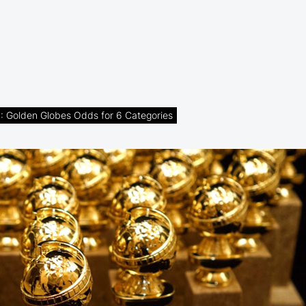
Golden Globes Odds for 6 Categories