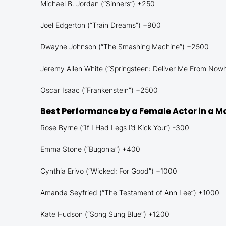
Michael B. Jordan (“Sinners”) +250
Joel Edgerton (“Train Dreams”) +900
Dwayne Johnson (“The Smashing Machine”) +2500
Jeremy Allen White (“Springsteen: Deliver Me From Now
Oscar Isaac (“Frankenstein”) +2500
Best Performance by a Female Actor in a M
Rose Byrne (“If I Had Legs I’d Kick You”) -300
Emma Stone (“Bugonia”) +400
Cynthia Erivo (“Wicked: For Good”) +1000
Amanda Seyfried (“The Testament of Ann Lee”) +1000
Kate Hudson (“Song Sung Blue”) +1200