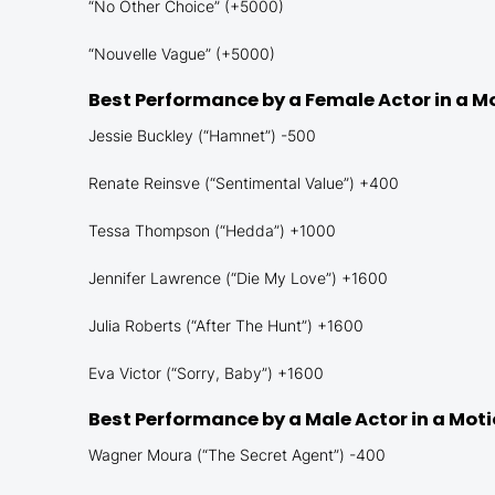
“No Other Choice” (+5000)
“Nouvelle Vague” (+5000)
Best Performance by a Female Actor in a M
Jessie Buckley (“Hamnet”) -500
Renate Reinsve (“Sentimental Value”) +400
Tessa Thompson (“Hedda”) +1000
Jennifer Lawrence (“Die My Love”) +1600
Julia Roberts (“After The Hunt”) +1600
Eva Victor (“Sorry, Baby”) +1600
Best Performance by a Male Actor in a Mot
Wagner Moura (“The Secret Agent”) -400