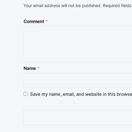
Your email address will not be published.
Required field
Comment
*
Name
*
Save my name, email, and website in this browse