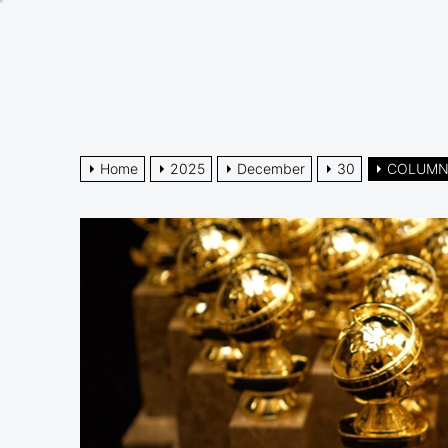
Skip
to
the
content
Home
2025
December
30
COLUMN: 