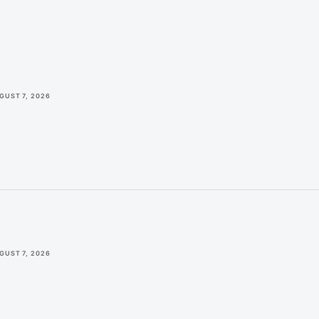
GUST 7, 2026
GUST 7, 2026