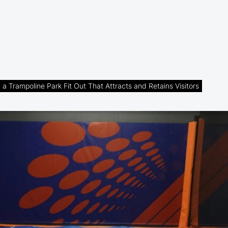
a Trampoline Park Fit Out That Attracts and Retains Visitors