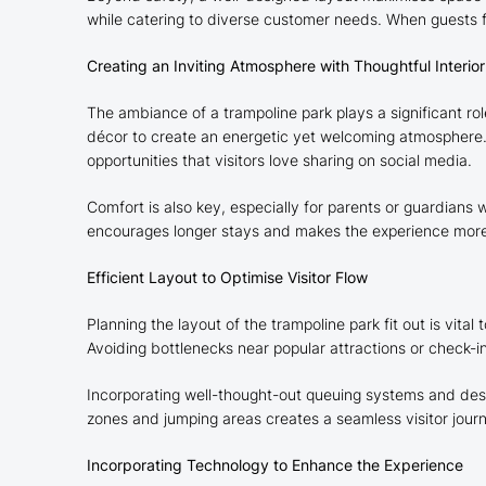
while catering to diverse customer needs. When guests feel
Creating an Inviting Atmosphere with Thoughtful Interio
The ambiance of a trampoline park plays a significant rol
décor to create an energetic yet welcoming atmosphere. 
opportunities that visitors love sharing on social media.
Comfort is also key, especially for parents or guardians
encourages longer stays and makes the experience more en
Efficient Layout to Optimise Visitor Flow
Planning the layout of the trampoline park fit out is vi
Avoiding bottlenecks near popular attractions or check-in
Incorporating well-thought-out queuing systems and desig
zones and jumping areas creates a seamless visitor journ
Incorporating Technology to Enhance the Experience