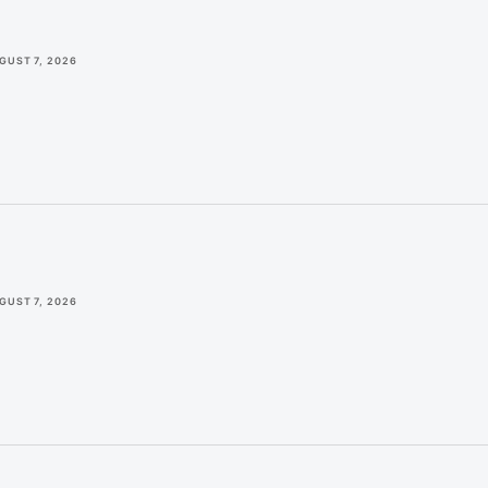
GUST 7, 2026
GUST 7, 2026