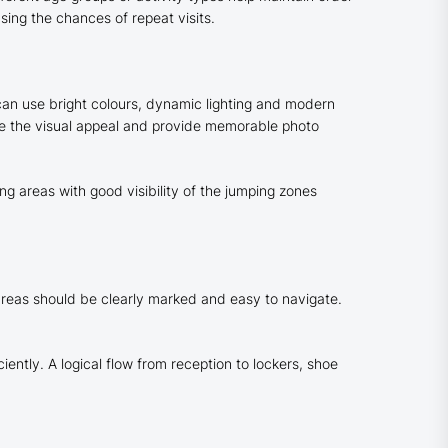
asing the chances of repeat visits.
t can use bright colours, dynamic lighting and modern
ce the visual appeal and provide memorable photo
g areas with good visibility of the jumping zones
 areas should be clearly marked and easy to navigate.
ently. A logical flow from reception to lockers, shoe