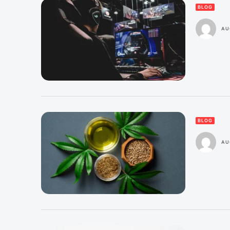
BLOG
AU
BLOG
AU