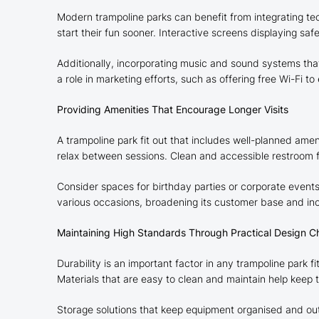
Modern trampoline parks can benefit from integrating tech
start their fun sooner. Interactive screens displaying 
Additionally, incorporating music and sound systems tha
a role in marketing efforts, such as offering free Wi-Fi 
Providing Amenities That Encourage Longer Visits
A trampoline park fit out that includes well-planned ame
relax between sessions. Clean and accessible restroom faci
Consider spaces for birthday parties or corporate events
various occasions, broadening its customer base and incr
Maintaining High Standards Through Practical Design C
Durability is an important factor in any trampoline park f
Materials that are easy to clean and maintain help keep 
Storage solutions that keep equipment organised and out