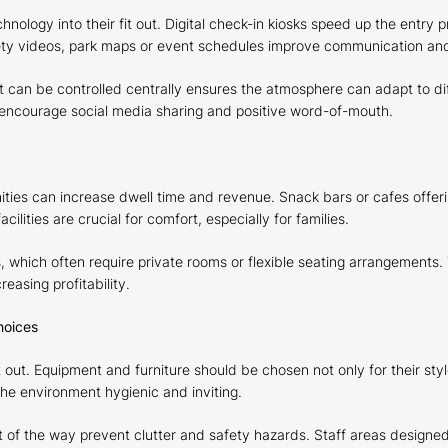
nology into their fit out. Digital check-in kiosks speed up the entry p
safety videos, park maps or event schedules improve communication a
t can be controlled centrally ensures the atmosphere can adapt to di
to encourage social media sharing and positive word-of-mouth.
nities can increase dwell time and revenue. Snack bars or cafes offer
lities are crucial for comfort, especially for families.
, which often require private rooms or flexible seating arrangements.
easing profitability.
hoices
it out. Equipment and furniture should be chosen not only for their styl
the environment hygienic and inviting.
 of the way prevent clutter and safety hazards. Staff areas designe