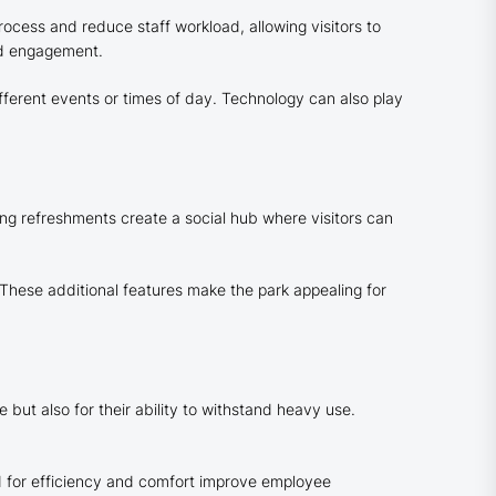
rocess and reduce staff workload, allowing visitors to
nd engagement.
fferent events or times of day. Technology can also play
ing refreshments create a social hub where visitors can
 These additional features make the park appealing for
e but also for their ability to withstand heavy use.
d for efficiency and comfort improve employee