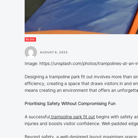
BLOG
AUGUST 6, 2025
Image: https://unsplash.com/photos/trampolines-at-an-
Designing a trampoline park fit out involves more than sim
efficiency, creating a space that draws visitors in and e
means creating an environment that offers an unforgett
Prioritising Safety Without Compromising Fun
A successful
trampoline park fit out
begins with safety as
injuries and boosts visitor confidence. Well-padded edg
Beyond safety, a well-designed layout maximises space u