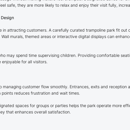
 safe, they are more likely to relax and enjoy their visit fully, incre
r Design
e in attracting customers. A carefully curated trampoline park fit ou
Wall murals, themed areas or interactive digital displays can enhan
 who may spend time supervising children. Providing comfortable seatin
joyable for all visitors.
tal to managing customer flow smoothly. Entrances, exits and reception
 points reduces frustration and wait times.
nated spaces for groups or parties helps the park operate more effici
ey that enhances overall satisfaction.