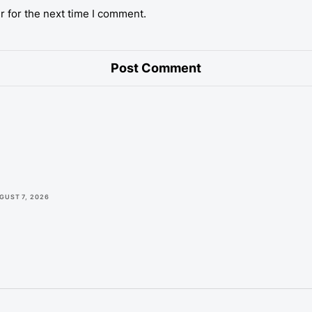
r for the next time I comment.
GUST 7, 2026