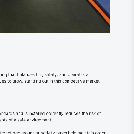
nning that balances fun, safety, and operational
ues to grow, standing out in this competitive market
ndards and is installed correctly reduces the risk of
ents of a safe environment.
erent age groups or activity types help maintain order