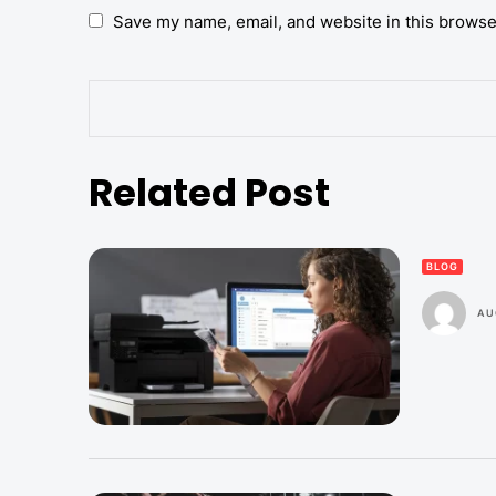
Save my name, email, and website in this browse
Related Post
BLOG
AU