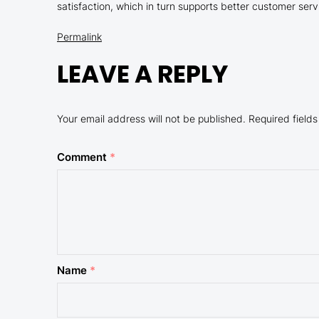
satisfaction, which in turn supports better customer serv
Permalink
LEAVE A REPLY
Your email address will not be published.
Required field
Comment
*
Name
*