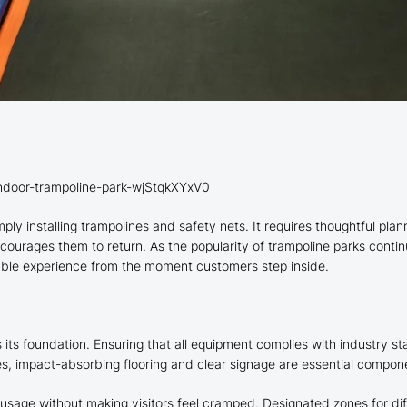
indoor-trampoline-park-wjStqkXYxV0
ply installing trampolines and safety nets. It requires thoughtful pla
ncourages them to return. As the popularity of trampoline parks contin
able experience from the moment customers step inside.
 its foundation. Ensuring that all equipment complies with industry sta
es, impact-absorbing flooring and clear signage are essential compon
sage without making visitors feel cramped. Designated zones for diff