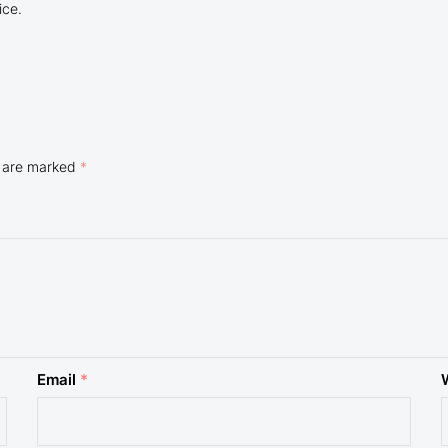
ice.
s are marked
*
Email
*