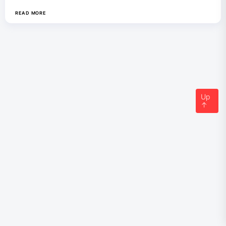
READ MORE
Up
↑