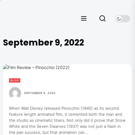
Skip
to
the
content
September 9, 2022
BLOG
SEPTEMBER 9, 2022
When Walt Disney released Pinocchio (1940) as its second
feature length animated film, it cemented both the man and
the studio as cinematic titans. Not only did it prove that Snow
White and the Seven Dwarves (1937) was not just a flash in
the pan success, but that animation can…