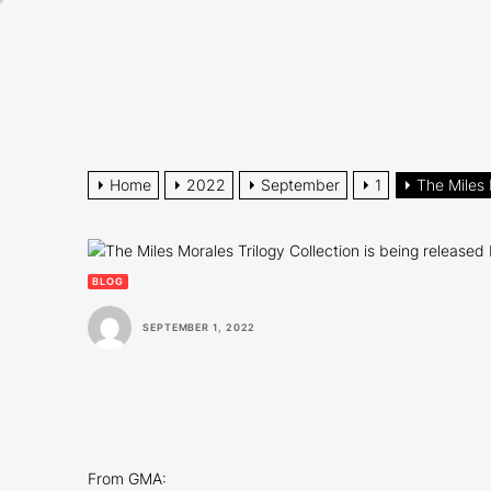
Skip
to
the
content
Home
2022
September
1
The Miles 
BLOG
SEPTEMBER 1, 2022
From GMA: