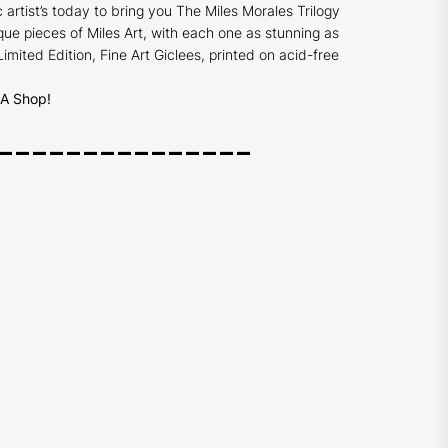
c artist’s today to bring you The Miles Morales Trilogy
ue pieces of Miles Art, with each one as stunning as
 Limited Edition,
Fine Art Giclees, printed on acid-free
 Shop!
_______________