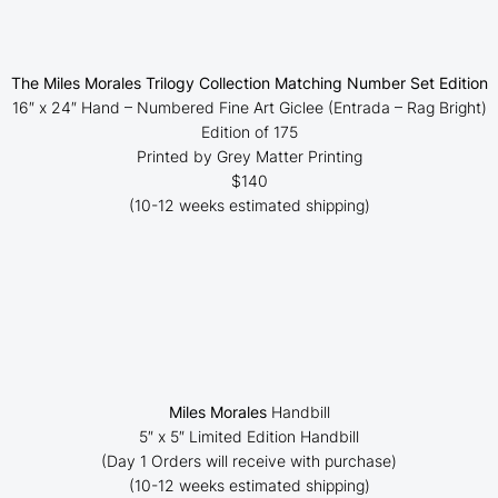
The Miles Morales Trilogy Collection Matching Number Set Edition
16″ x 24″ Hand – Numbered Fine Art Giclee (
Entrada – Rag Bright
)
Edition of 175
Printed by Grey Matter Printing
$140
(10-12 weeks estimated shipping)
Miles Morales
Handbill
5″ x 5″ Limited Edition Handbill
(Day 1 Orders will receive with purchase)
(10-12 weeks estimated shipping)