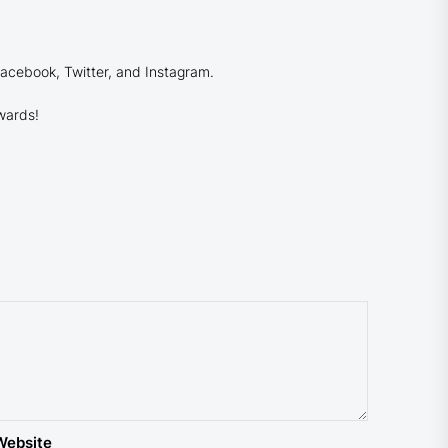
Facebook, Twitter, and Instagram.
wards!
Website