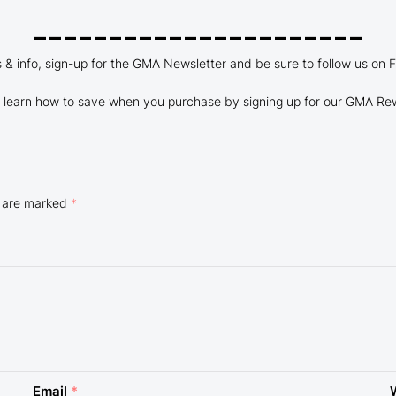
______________________
es & info, sign-up for the GMA Newsletter and be sure to follow us on 
learn how to save when you purchase by signing up for our GMA Re
s are marked
*
Email
*