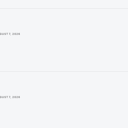
GUST 7, 2026
GUST 7, 2026