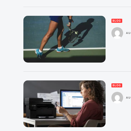
BLOG
AU
BLOG
AU