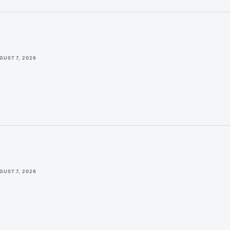
GUST 7, 2026
GUST 7, 2026