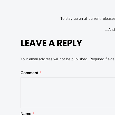
To stay up on all current releas
…And 
LEAVE A REPLY
Your email address will not be published.
Required field
Comment
*
Name
*