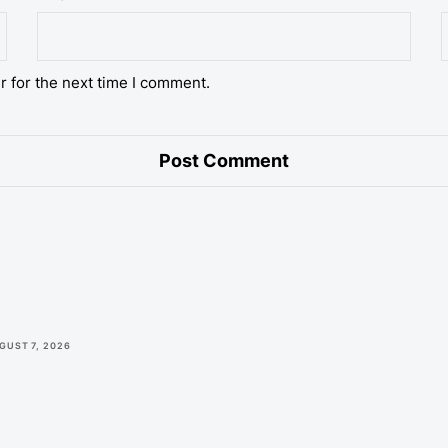
r for the next time I comment.
GUST 7, 2026