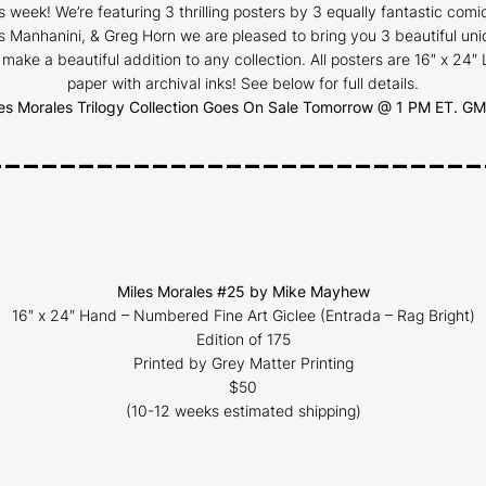
s week! We’re featuring 3 thrilling posters by 3 equally fantastic comi
 Manhanini, & Greg Horn we are pleased to bring you 3 beautiful uniq
l make a beautiful addition to any collection. All posters are 16″ x 24″
paper with archival inks
! See below for full details.
es Morales Trilogy Collection Goes On Sale Tomorrow @ 1 PM ET.
GMA
___________________________
Miles Morales #25 by Mike Mayhew
16″ x 24″ Hand – Numbered Fine Art Giclee (
Entrada – Rag Bright
)
Edition of 175
Printed by Grey Matter Printing
$50
(10-12 weeks estimated shipping)