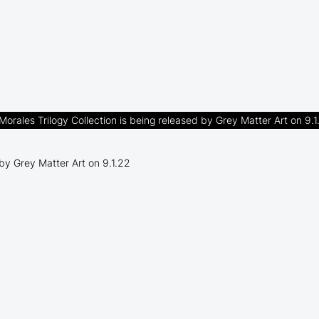
Morales Trilogy Collection is being released by Grey Matter Art on 9.1