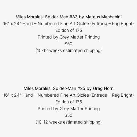
Miles Morales: Spider-Man #33 by Mateus Manhanini
16″ x 24″ Hand – Numbered Fine Art Giclee (
Entrada – Rag Bright
)
Edition of 175
Printed by Grey Matter Printing
$50
(10-12 weeks estimated shipping)
Miles Morales: Spider-Man #25 by Greg Horn
16″ x 24″ Hand – Numbered Fine Art Giclee (
Entrada – Rag Bright
)
Edition of 175
Printed by Grey Matter Printing
$50
(10-12 weeks estimated shipping)