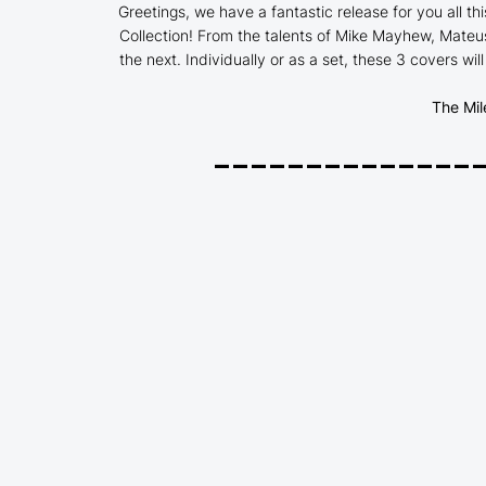
Greetings, we have a fantastic release for you all thi
Collection! From the talents of Mike Mayhew, Mateus
the next. Individually or as a set, these 3 covers wil
The Mil
______________