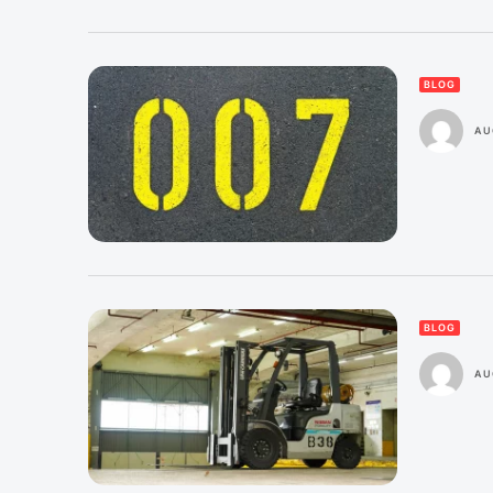
BLOG
AU
BLOG
AU