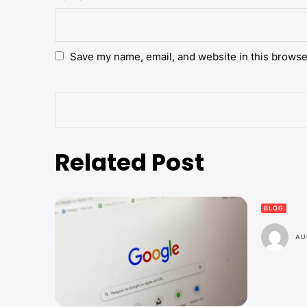
Save my name, email, and website in this browse
Related Post
BLOG
AU