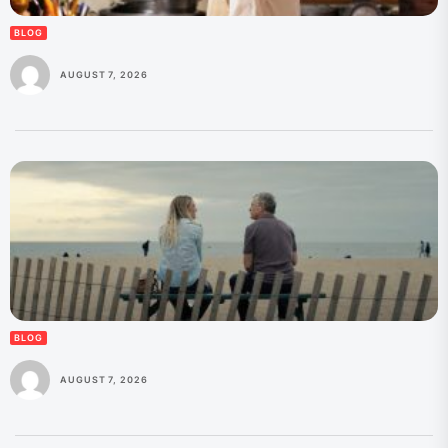
BLOG
AUGUST 7, 2026
BLOG
AUGUST 7, 2026