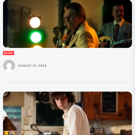
BLOG
AUGUST 10, 2026