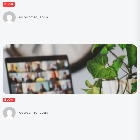
BLOG
AUGUST 10, 2026
BLOG
AUGUST 10, 2026