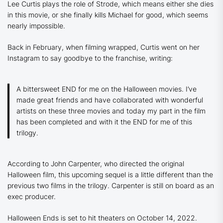
Lee Curtis plays the role of Strode, which means either she dies
in this movie, or she finally kills Michael for good, which seems
nearly impossible.
Back in February, when filming wrapped, Curtis went on her
Instagram to say goodbye to the franchise, writing:
A bittersweet END for me on the Halloween movies. I’ve
made great friends and have collaborated with wonderful
artists on these three movies and today my part in the film
has been completed and with it the END for me of this
trilogy.
According to John Carpenter, who directed the original
Halloween film, this upcoming sequel is a little different than the
previous two films in the trilogy. Carpenter is still on board as an
exec producer.
Halloween Ends is set to hit theaters on October 14, 2022.