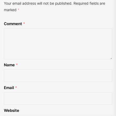
Your email address will not be published.
Required fields are
marked
*
Comment
*
Name
*
Email
*
Website