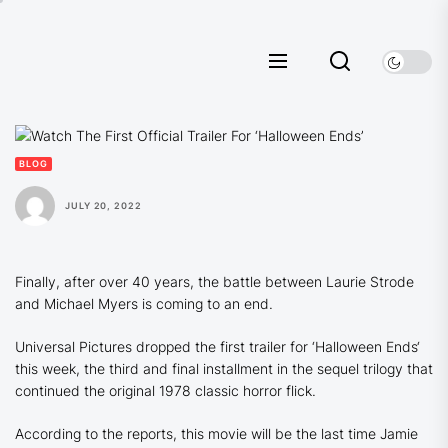
Skip
to
the
content
BLOG
JULY 20, 2022
Finally, after over 40 years, the battle between Laurie Strode
and Michael Myers is coming to an end.
Universal Pictures dropped the first trailer for ‘
Halloween Ends
‘
this week, the third and final installment in the sequel trilogy that
continued the original 1978 classic horror flick.
According to the reports, this movie will be the last time Jamie