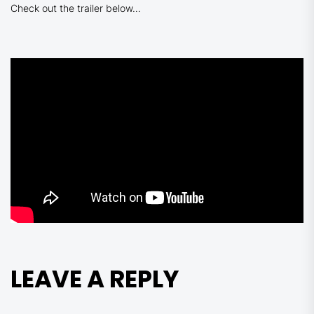
Check out the trailer below…
LEAVE A REPLY