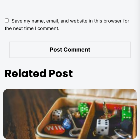
Save my name, email, and website in this browser for
the next time I comment.
Related Post