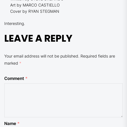
Art by MARCO CASTIELLO
Cover by RYAN STEGMAN
Interesting.
LEAVE A REPLY
Your email address will not be published.
Required fields are
marked
*
Comment
*
Name
*