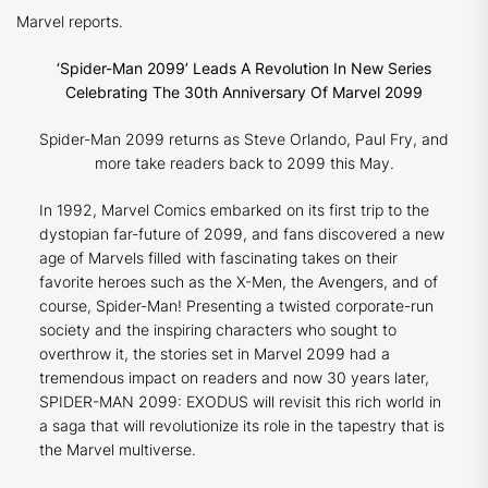
Marvel reports.
‘Spider-Man 2099’ Leads A Revolution In New Series
Celebrating The 30th Anniversary Of Marvel 2099
Spider-Man 2099 returns as Steve Orlando, Paul Fry, and
more take readers back to 2099 this May.
In 1992, Marvel Comics embarked on its first trip to the
dystopian far-future of 2099, and fans discovered a new
age of Marvels filled with fascinating takes on their
favorite heroes such as the X-Men, the Avengers, and of
course, Spider-Man! Presenting a twisted corporate-run
society and the inspiring characters who sought to
overthrow it, the stories set in Marvel 2099 had a
tremendous impact on readers and now 30 years later,
SPIDER-MAN 2099: EXODUS will revisit this rich world in
a saga that will revolutionize its role in the tapestry that is
the Marvel multiverse.