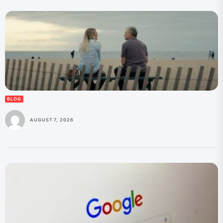
BLOG
AUGUST 7, 2026