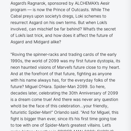
Asgard’s Ragnarok, sponsored by ALCHEMAX’s Aesir
program — is now the Prince of Outcasts. While The
Cabal preys upon society’s dregs, Loki schemes to
resurrect Asgard on his own terms. But when Loki’s
involved, can mischief be far behind? What’s the secret
of Loki’s last trick, and how does it affect the future of
Asgard and Midgard alike?
“Roving the spinner-racks and trading cards of the early
1990s, the world of 2099 was my first future dystopia, its
neon haunted visions of Marvel’s future close to my heart.
And at the forefront of that future, fighting as anyone
with his name always has, for the everyday folks of the
future? Miguel O’Hara. Spider-Man 2099. So here,
decades later, celebrating the 30th Anniversary of 2099
is a dream come true! And there was never any question
who’d be the face of this celebration…your friendly,
futuristic Spider-Man!” Orlando said. “And for Miguel, this
fight is bigger than ever, since it’s his first time going toe
to toe with one of Spider-Man’s greatest villains. Let’s