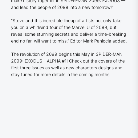
make history together in SPIDER-MAN 2099: EXODUS —
and lead the people of 2099 into a new tomorrow!”
“Steve and this incredible lineup of artists not only take
you on a whirlwind tour of the Marvel U of 2099, but
reveal some stunning secrets and deliver a time-breaking
end no fan will want to miss,” Editor Mark Paniccia added.
The revolution of 2099 begins this May in SPIDER-MAN
2099: EXODUS – ALPHA #1! Check out the covers of the
first three issues as well as new characters designs and
stay tuned for more details in the coming months!