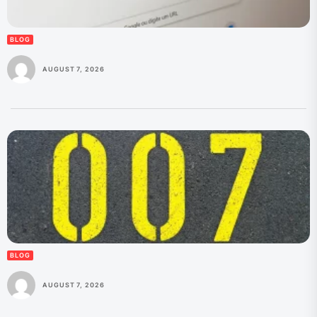
BLOG
AUGUST 7, 2026
BLOG
AUGUST 7, 2026