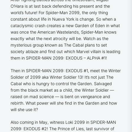
O’Hara is at last back defending his present and the
world’s future! For Spider-Man 2099, the only thing
constant about life in Nueva York is change. So when a
cataclysmic crash creates a new Garden of Eden in what
was once the American Wastelands, Spider-Man knows
exactly what the next atrocity will be. Watch as the
mysterious group known as The Cabal plans to set
society ablaze and find out which Marvel villain is leading
them in SPIDER-MAN 2099: EXODUS – ALPHA #1!
Then in SPIDER-MAN 2099: EXODUS #1, meet the Winter
Solider of 2099 aka Winter Soldier 13! It’s not just The
Cabal who is hungry to control the Garden. Salvaged
from the black market as a child, the Winter Soldier —
raised on mad science — is bent on vengeance and
rebirth. What power will she find in the Garden and how
will she use it?
Also coming in May, witness Loki 2099 in SPIDER-MAN
2099: EXODUS #2! The Prince of Lies, last survivor of