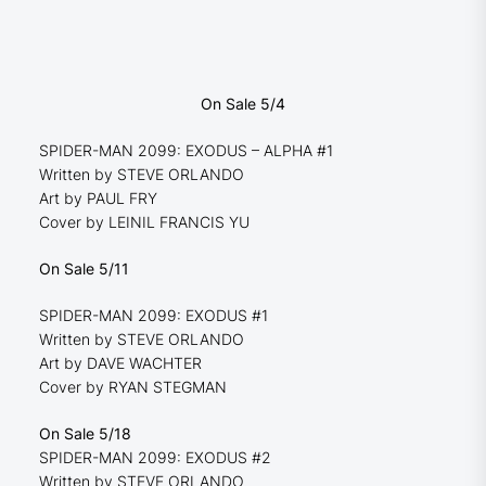
On Sale 5/4
SPIDER-MAN 2099: EXODUS – ALPHA #1
Written by STEVE ORLANDO
Art by PAUL FRY
Cover by LEINIL FRANCIS YU
On Sale 5/11
SPIDER-MAN 2099: EXODUS #1
Written by STEVE ORLANDO
Art by DAVE WACHTER
Cover by RYAN STEGMAN
On Sale 5/18
SPIDER-MAN 2099: EXODUS #2
Written by STEVE ORLANDO