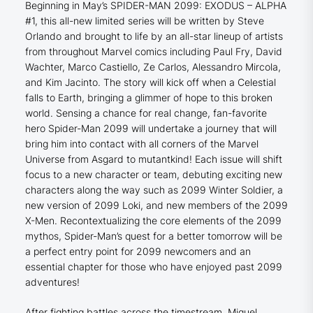
Beginning in May’s SPIDER-MAN 2099: EXODUS – ALPHA
#1, this all-new limited series will be written by Steve
Orlando and brought to life by an all-star lineup of artists
from throughout Marvel comics including Paul Fry, David
Wachter, Marco Castiello, Ze Carlos, Alessandro Mircola,
and Kim Jacinto. The story will kick off when a Celestial
falls to Earth, bringing a glimmer of hope to this broken
world. Sensing a chance for real change, fan-favorite
hero Spider-Man 2099 will undertake a journey that will
bring him into contact with all corners of the Marvel
Universe from Asgard to mutantkind! Each issue will shift
focus to a new character or team, debuting exciting new
characters along the way such as 2099 Winter Soldier, a
new version of 2099 Loki, and new members of the 2099
X-Men. Recontextualizing the core elements of the 2099
mythos, Spider-Man’s quest for a better tomorrow will be
a perfect entry point for 2099 newcomers and an
essential chapter for those who have enjoyed past 2099
adventures!
After fighting battles across the timestream, Miguel