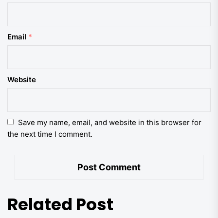
Email
*
Website
Save my name, email, and website in this browser for
the next time I comment.
Related Post