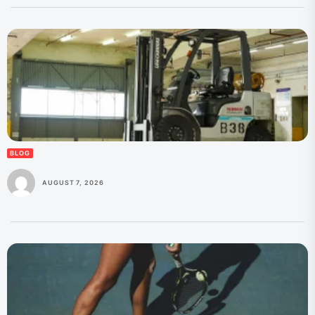
BLOG
AUGUST 7, 2026