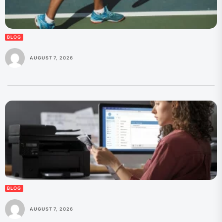
BLOG
AUGUST 7, 2026
BLOG
AUGUST 7, 2026