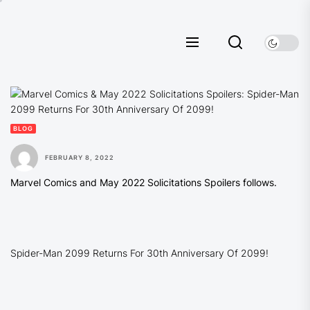
Skip
to
the
content
BLOG
FEBRUARY 8, 2022
Marvel Comics and May 2022 Solicitations Spoilers follows.
Spider-Man 2099 Returns For 30th Anniversary Of 2099!