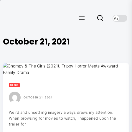
Skip
to
the
content
October 21, 2021
BLOG
OCTOBER 21, 2021
Weird and unsettling imagery always draws my attention.
When browsing for movies to watch, I happened upon the
trailer for