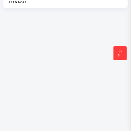
READ MORE
Up
↑